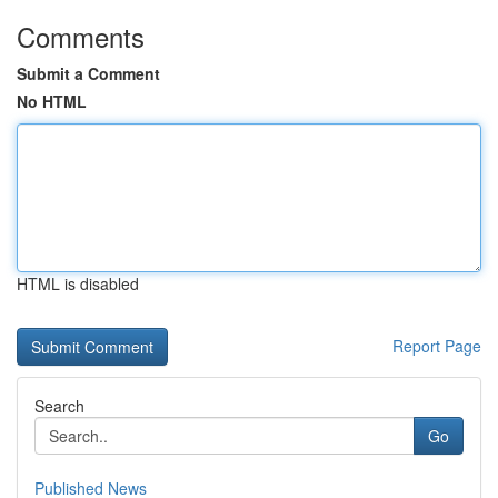
Comments
Submit a Comment
No HTML
HTML is disabled
Report Page
Search
Go
Published News