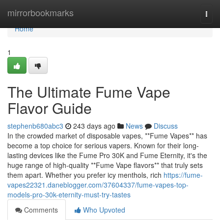
Home
mirrorbookmarks
Togg
navi
Home
1
The Ultimate Fume Vape
Flavor Guide
stephenb680abc3
243 days ago
News
Discuss
In the crowded market of disposable vapes, **Fume Vapes** has
become a top choice for serious vapers. Known for their long-
lasting devices like the Fume Pro 30K and Fume Eternity, it's the
huge range of high-quality **Fume Vape flavors** that truly sets
them apart. Whether you prefer icy menthols, rich
https://fume-
vapes22321.daneblogger.com/37604337/fume-vapes-top-
models-pro-30k-eternity-must-try-tastes
Comments
Who Upvoted