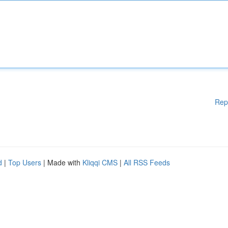
Rep
d
|
Top Users
| Made with
Kliqqi CMS
|
All RSS Feeds