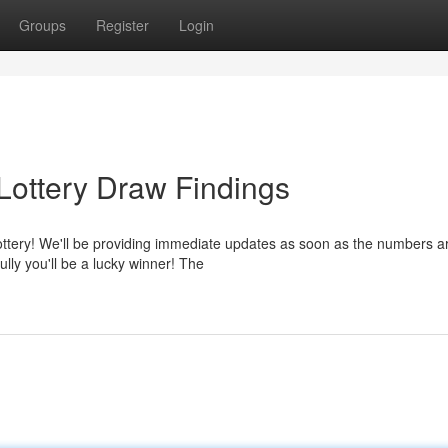
Groups
Register
Login
Lottery Draw Findings
lottery! We'll be providing immediate updates as soon as the numbers a
ly you'll be a lucky winner! The