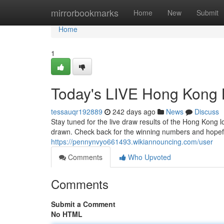
Home
mirrorbookmarks
Home
New
Submit
Home
1
Today's LIVE Hong Kong 
tessauqr192889
242 days ago
News
Discuss
Stay tuned for the live draw results of the Hong Kong 
drawn. Check back for the winning numbers and hopeful
https://pennynvyo661493.wikiannouncing.com/user
Comments
Who Upvoted
Comments
Submit a Comment
No HTML