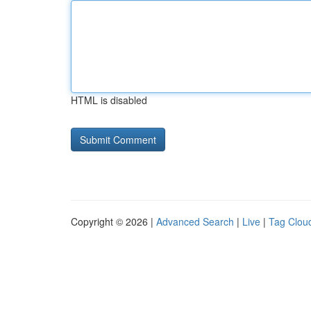
HTML is disabled
Copyright © 2026 |
Advanced Search
|
Live
|
Tag Clou