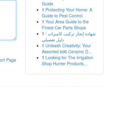
Guide
1
Protecting Your Home: A
Guide to Pest Control
1
Your Area Guide to the
Finest Car Parts Shops
1
شهادة إنجاز تركيب كاميرات :
دليل تفصيلي
1
Unleash Creativity: Your
Assorted 6d6 Ceramic D...
1
Looking for The Irrigation
ort Page
Shop Hunter Products...