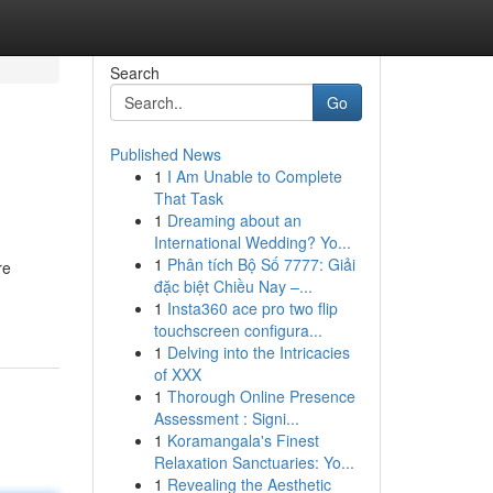
Search
Go
Published News
1
I Am Unable to Complete
That Task
1
Dreaming about an
International Wedding? Yo...
1
Phân tích Bộ Số 7777: Giải
re
đặc biệt Chiều Nay –...
1
Insta360 ace pro two flip
touchscreen configura...
1
Delving into the Intricacies
of XXX
1
Thorough Online Presence
Assessment : Signi...
1
Koramangala's Finest
Relaxation Sanctuaries: Yo...
1
Revealing the Aesthetic