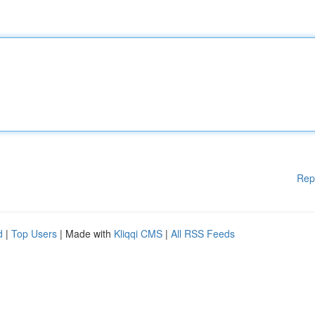
Rep
d
|
Top Users
| Made with
Kliqqi CMS
|
All RSS Feeds