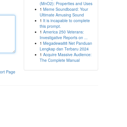
(MnO2): Properties and Uses
1
Meme Soundboard: Your
Ultimate Amusing Sound
1
It is incapable to complete
this prompt.
1
America 250 Veterans:
Investigative Reports on ...
1
Megadewa88 Net Panduan
Lengkap dan Terbaru 2024
1
Acquire Massive Audience:
The Complete Manual
ort Page