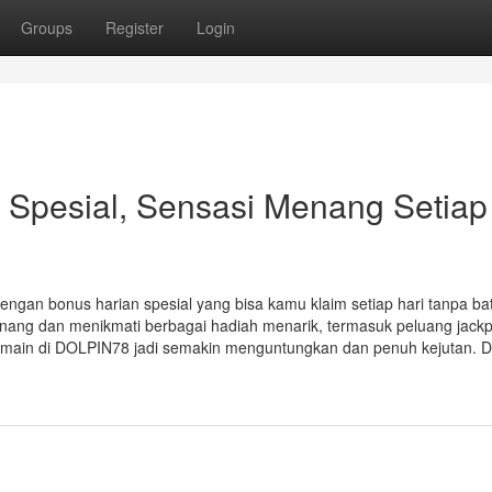
Groups
Register
Login
Spesial, Sensasi Menang Setiap
an bonus harian spesial yang bisa kamu klaim setiap hari tanpa ba
ang dan menikmati berbagai hadiah menarik, termasuk peluang jackp
ermain di DOLPIN78 jadi semakin menguntungkan dan penuh kejutan. D