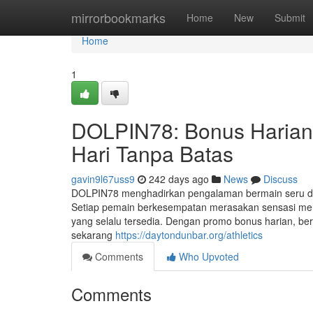
Home
mirrorbookmarks
Home
New
Submit
Home
1
DOLPIN78: Bonus Harian 
Hari Tanpa Batas
gavin9l67uss9
242 days ago
News
Discuss
DOLPIN78 menghadirkan pengalaman bermain seru deng
Setiap pemain berkesempatan merasakan sensasi men
yang selalu tersedia. Dengan promo bonus harian, b
sekarang
https://daytondunbar.org/athletics
Comments
Who Upvoted
Comments