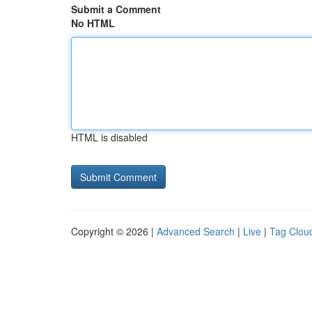
Submit a Comment
No HTML
HTML is disabled
Copyright © 2026 |
Advanced Search
|
Live
|
Tag Clou