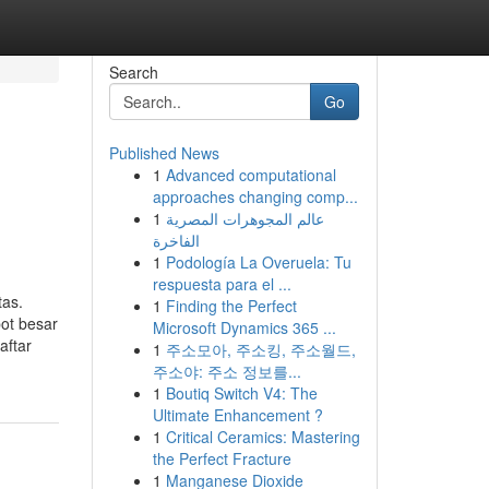
Search
Go
Published News
1
Advanced computational
approaches changing comp...
1
عالم المجوهرات المصرية
الفاخرة
1
Podología La Overuela: Tu
respuesta para el ...
tas.
1
Finding the Perfect
ot besar
Microsoft Dynamics 365 ...
aftar
1
주소모아, 주소킹, 주소월드,
주소야: 주소 정보를...
1
Boutiq Switch V4: The
Ultimate Enhancement ?
1
Critical Ceramics: Mastering
the Perfect Fracture
1
Manganese Dioxide