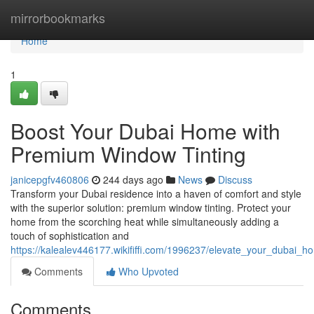
Home
mirrorbookmarks
Home
1
Boost Your Dubai Home with
Premium Window Tinting
janicepgfv460806
244 days ago
News
Discuss
Transform your Dubai residence into a haven of comfort and style
with the superior solution: premium window tinting. Protect your
home from the scorching heat while simultaneously adding a
touch of sophistication and
https://kalealev446177.wikififfi.com/1996237/elevate_your_dubai
Comments
Who Upvoted
Comments