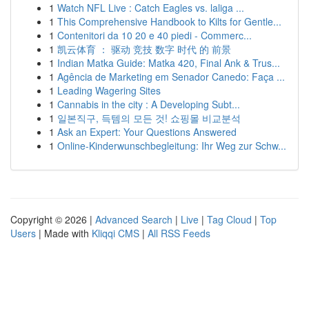
1
Watch NFL Live : Catch Eagles vs. laliga ...
1
This Comprehensive Handbook to Kilts for Gentle...
1
Contenitori da 10 20 e 40 piedi - Commerc...
1
凯云体育 ： 驱动 竞技 数字 时代 的 前景
1
Indian Matka Guide: Matka 420, Final Ank & Trus...
1
Agência de Marketing em Senador Canedo: Faça ...
1
Leading Wagering Sites
1
Cannabis in the city : A Developing Subt...
1
일본직구, 득템의 모든 것! 쇼핑몰 비교분석
1
Ask an Expert: Your Questions Answered
1
Online-Kinderwunschbegleitung: Ihr Weg zur Schw...
Copyright © 2026 |
Advanced Search
|
Live
|
Tag Cloud
|
Top
Users
| Made with
Kliqqi CMS
|
All RSS Feeds