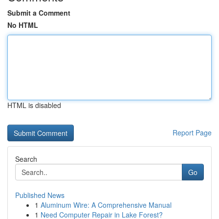
Submit a Comment
No HTML
HTML is disabled
Report Page
Search
Go
Published News
1
Aluminum Wire: A Comprehensive Manual
1
Need Computer Repair in Lake Forest?