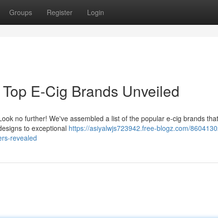
Groups
Register
Login
 Top E-Cig Brands Unveiled
ook no further! We've assembled a list of the popular e-cig brands that 
 designs to exceptional
https://asiyalwjs723942.free-blogz.com/8604130
ers-revealed