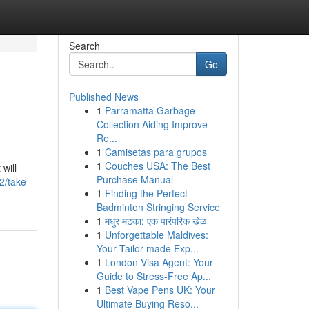
Search
Go
Published News
1
Parramatta Garbage
Collection Aiding Improve
Re...
1
Camisetas para grupos
1
Couches USA: The Best
will
Purchase Manual
2/take-
1
Finding the Perfect
Badminton Stringing Service
1
मधुर मटका: एक पारंपरिक खेळ
1
Unforgettable Maldives:
Your Tailor-made Exp...
1
London Visa Agent: Your
Guide to Stress-Free Ap...
1
Best Vape Pens UK: Your
Ultimate Buying Reso...