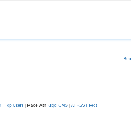
Rep
d
|
Top Users
| Made with
Kliqqi CMS
|
All RSS Feeds