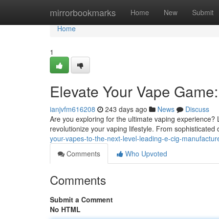
Home
mirrorbookmarks
Home
New
Submit
Home
1
Elevate Your Vape Game:
ianjvfm616208
243 days ago
News
Discuss
Are you exploring for the ultimate vaping experience? L
revolutionize your vaping lifestyle. From sophisticated
your-vapes-to-the-next-level-leading-e-cig-manufactur
Comments
Who Upvoted
Comments
Submit a Comment
No HTML