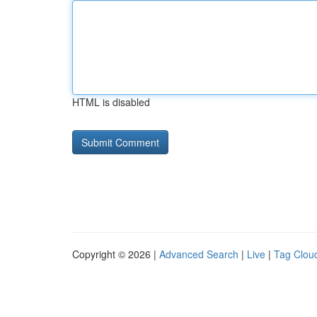
HTML is disabled
Copyright © 2026 |
Advanced Search
|
Live
|
Tag Clou