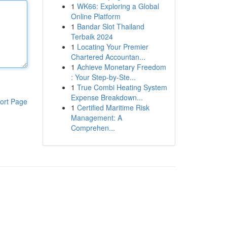
1
WK66: Exploring a Global
Online Platform
1
Bandar Slot Thailand
Terbaik 2024
1
Locating Your Premier
Chartered Accountan...
1
Achieve Monetary Freedom
: Your Step-by-Ste...
1
True Combi Heating System
Expense Breakdown...
ort Page
1
Certified Maritime Risk
Management: A
Comprehen...