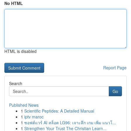
No HTML
HTML is disabled
Report Page
Search
Go
Published News
1
Scientific Peptides: A Detailed Manual
1
iptv maroc
1
ซอฟต์แวร์ AI สล็อต LG96: เจาะลึก เกม เพิ่ม แนวโ...
1
Strengthen Your Trust The Christian Learn...