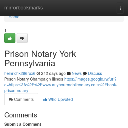
Home
mirrorbookmarks
Togg
navi
Home
1
Prison Notary York
Pennsylvania
heinrichk296rux6
242 days ago
News
Discuss
Prison Notary Champaign Illinois
https://images.google.rw/url?
q=https%3A%2F%2Fwww.anyhourmobilenotary.com%2Fbook-
prison-notary
Comments
Who Upvoted
Comments
Submit a Comment