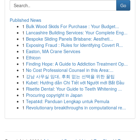
Go
Published News
1
Bulk Wood Skids For Purchase : Your Budget...
1
Lancashire Building Services: Your Complete Eng...
1
Bespoke Sliding Panels Brisbane: Aestheti...
1
Exposing Fraud : Rules for Identifying Covert R...
1
Easton, MA Crane Services
1
Ethicon
1
Finding Hope: A Guide to Addiction Treatment Op...
1
No Cost Professional Counsel in this Area:...
1
강남 사무실 임대, 후회 없는 선택을 위한 꿀팁
1
Kubet: Hướng dẫn Chi Tiết với Người mới Bắt Đầu
1
Risette Dental: Your Guide to Teeth Whitening ...
1
Procuring copyright in Japan
1
Tepat4d: Panduan Lengkap untuk Pemula
1
Revolutionary breakthroughs in computational re...