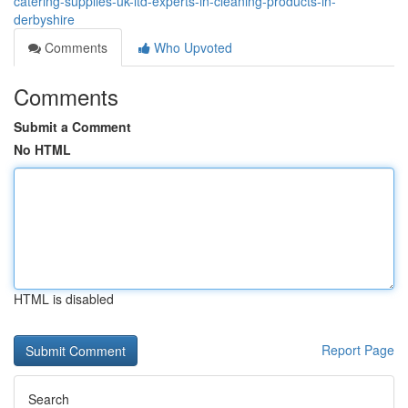
catering-supplies-uk-ltd-experts-in-cleaning-products-in-
derbyshire
Comments
Who Upvoted
Comments
Submit a Comment
No HTML
HTML is disabled
Report Page
Search