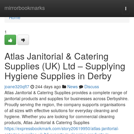
Home
mirrorbookmarks
Togg
navi
Home
1
Atlas Janitorial & Catering
Supplies (UK) Ltd – Supplying
Hygiene Supplies in Derby
joane320qft7
244 days ago
News
Discuss
Atlas Janitorial & Catering Supplies provides a complete range of
janitorial products and supplies for businesses across Derbyshire.
Proudly serving the region, the company supports organisations
of all sizes with effective solutions for everyday cleaning and
hygiene. Whether you are looking for commercial cleaning
products, Atlas Janitorial & Catering Supplies
https://expressbookmark.com/story20619950/atlas-janitorial-