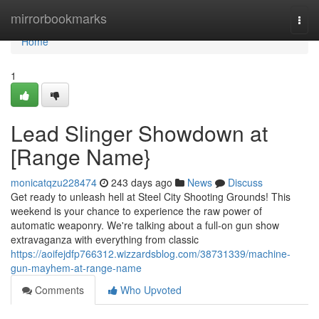
Home
mirrorbookmarks
Togg
navi
Home
1
Lead Slinger Showdown at
[Range Name}
monicatqzu228474
243 days ago
News
Discuss
Get ready to unleash hell at Steel City Shooting Grounds! This
weekend is your chance to experience the raw power of
automatic weaponry. We're talking about a full-on gun show
extravaganza with everything from classic
https://aoifejdfp766312.wizzardsblog.com/38731339/machine-
gun-mayhem-at-range-name
Comments
Who Upvoted