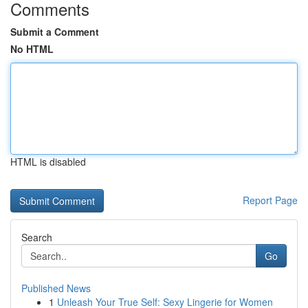
Comments
Submit a Comment
No HTML
HTML is disabled
Report Page
Search
Go
Published News
1
Unleash Your True Self: Sexy Lingerie for Women