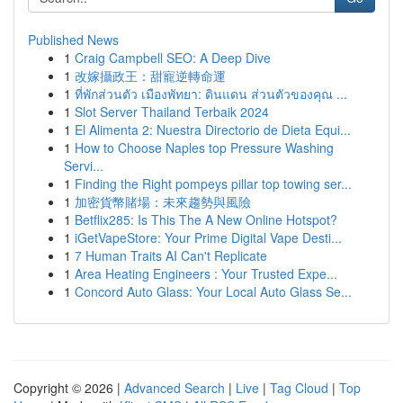
Published News
1
Craig Campbell SEO: A Deep Dive
1
改嫁攝政王：甜寵逆轉命運
1
ที่พักส่วนตัว เมืองพัทยา: ดินแดน ส่วนตัวของคุณ ...
1
Slot Server Thailand Terbaik 2024
1
El Alimenta 2: Nuestra Directorio de Dieta Equi...
1
How to Choose Naples top Pressure Washing
Servi...
1
Finding the Right pompeys pillar top towing ser...
1
加密貨幣賭場：未來趨勢與風險
1
Betflix285: Is This The A New Online Hotspot?
1
iGetVapeStore: Your Prime Digital Vape Desti...
1
7 Human Traits AI Can't Replicate
1
Area Heating Engineers : Your Trusted Expe...
1
Concord Auto Glass: Your Local Auto Glass Se...
Copyright © 2026 |
Advanced Search
|
Live
|
Tag Cloud
|
Top