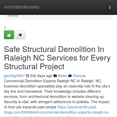
Home
mirrorbookmarks
Togg
navi
Home
1
Safe Structural Demolition In
Raleigh NC Services for Every
Structural Project
genebg5667
242 days ago
News
Discuss
Commercial Demolition Experts Raleigh NC In Raleigh, NC,
business demolition specialists play an essential role fit the city's
sky line and framework. Their knowledge includes different
services, from architectural demolition to website clearing up.
Security is vital, with stringent adherence to policies. The impact
of their job expands past simple
https://paxtonjmlfb.post-
blogs.com/59536640/commercial-demolition-experts-raleigh-nc-