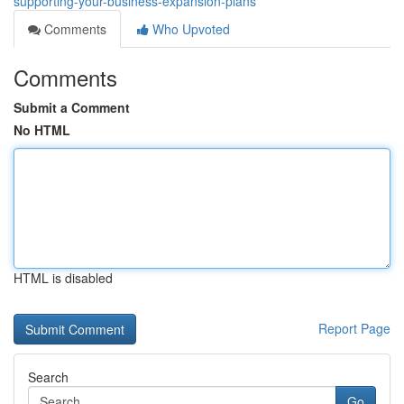
supporting-your-business-expansion-plans
Comments
Who Upvoted
Comments
Submit a Comment
No HTML
HTML is disabled
Report Page
Search
Go