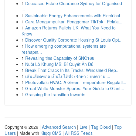
1
Deceased Estate Clearance Sydney for Organised
...
1
Sustainable Energy Enhancements with Electrical...
1
Cara Mengumpulkan Penggemar TikTok : Pelaja...
1
Amazon Returns Pallets UK: What You Need to
Know
1
Discover Quality Corporate Housing St Louis Opt...
1
How emerging computational systems are
reshapin...
1
Revealing this Capability of SNC168
1
Nuôi Lô Khung MB: Bí Quyết Ăn Đủ
1
Break That Crack In Its Tracks: Windshield Rep...
1
เส้นเลือดขอด เป็นไปได้ที่จะรักษา : บทความ ...
1
Photovoltaic HVAC: A Green Temperature Regulati...
1
Great White Monster Spores: Your Guide to Giant...
1
Grasping the transition towards
Copyright © 2026 |
Advanced Search
|
Live
|
Tag Cloud
|
Top
Users
| Made with
Kliqqi CMS
|
All RSS Feeds