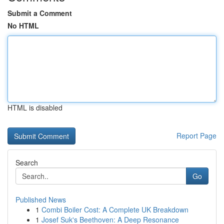
Submit a Comment
No HTML
HTML is disabled
Report Page
Search
Go
Published News
1
Combi Boiler Cost: A Complete UK Breakdown
1
Josef Suk's Beethoven: A Deep Resonance