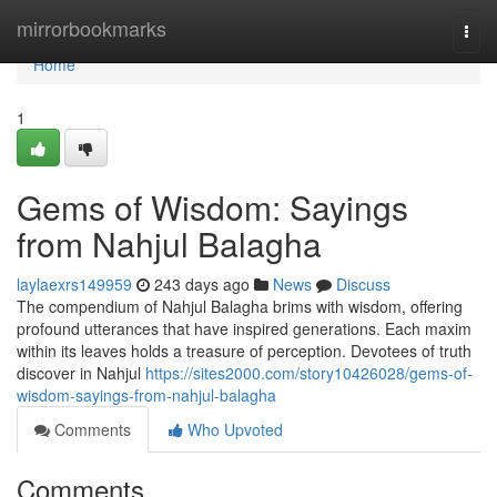
Home
mirrorbookmarks
Togg
navi
Home
1
Gems of Wisdom: Sayings
from Nahjul Balagha
laylaexrs149959
243 days ago
News
Discuss
The compendium of Nahjul Balagha brims with wisdom, offering
profound utterances that have inspired generations. Each maxim
within its leaves holds a treasure of perception. Devotees of truth
discover in Nahjul
https://sites2000.com/story10426028/gems-of-
wisdom-sayings-from-nahjul-balagha
Comments
Who Upvoted
Comments