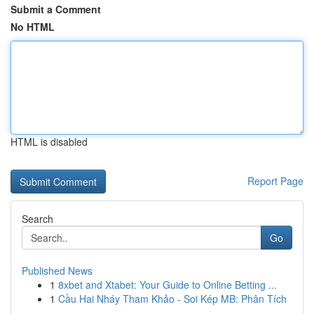
Submit a Comment
No HTML
HTML is disabled
Report Page
Search
Go
Published News
1
8xbet and Xtabet: Your Guide to Online Betting ...
1
Cầu Hai Nháy Tham Khảo - Soi Kép MB: Phân Tích
...