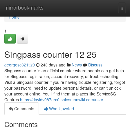
Home
mirrorbookmarks
Togg
navi
Home
1
Singpass counter​ 12 25
georgesc321tjz9
243 days ago
News
Discuss
Singpass counter is an official counter where people can get help
for Singpass registration, account recovery, or troubleshooting.
Visit a Singpass counter if you’re having trouble registering, forgot
your password, need to update personal details, or can’t unlock
your account online. You’ll find them at places like ServiceSG
Centres
https://davidv987erc0.salesmanwiki.com/user
Comments
Who Upvoted
Comments