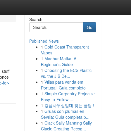
Search
Go
Published News
1
Gold Coast Transparent
Vapes
1
Madhur Matka: A
Beginner's Guide
1
Choosing the ECS Plastic
 stuff
vs. the JIB De...
 once
1
Villas para venda em
-for-
Portugal: Guia completo
1
Simple Carpentry Projects :
Easy-to-Follow ...
1
강남사무실임대 찾는 꿀팁 !
1
Grúas con plumas en
Sevilla: Guía completa p...
1
Clack Sally Manning Sally
Clack: Creating Recog...