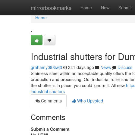
Home
mirrorbookmarks
Home
New
Submit
Home
1
Industrial shutters for D
grahamy098iwj3
241 days ago
News
Discuss
Stainless-steel within an acceptable quality offers the 
production and processing. Our industrial roller shutter
the shutter is in place, you could ignore it. All new
http
industrial-shutters
Comments
Who Upvoted
Comments
Submit a Comment