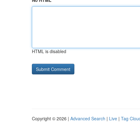
No HTML
HTML is disabled
Copyright © 2026 |
Advanced Search
|
Live
|
Tag Clou