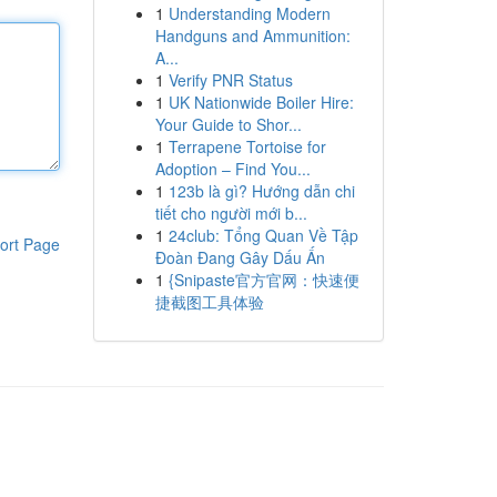
1
Understanding Modern
Handguns and Ammunition:
A...
1
Verify PNR Status
1
UK Nationwide Boiler Hire:
Your Guide to Shor...
1
Terrapene Tortoise for
Adoption – Find You...
1
123b là gì? Hướng dẫn chi
tiết cho người mới b...
1
24club: Tổng Quan Về Tập
ort Page
Đoàn Đang Gây Dấu Ấn
1
{Snipaste官方官网：快速便
捷截图工具体验