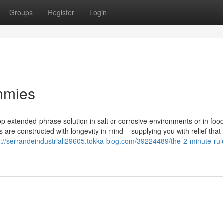
Groups
Register
Login
ummies
top extended-phrase solution in salt or corrosive environments or in food
s are constructed with longevity in mind – supplying you with relief that
s://serrandeindustriali29605.tokka-blog.com/39224489/the-2-minute-rule