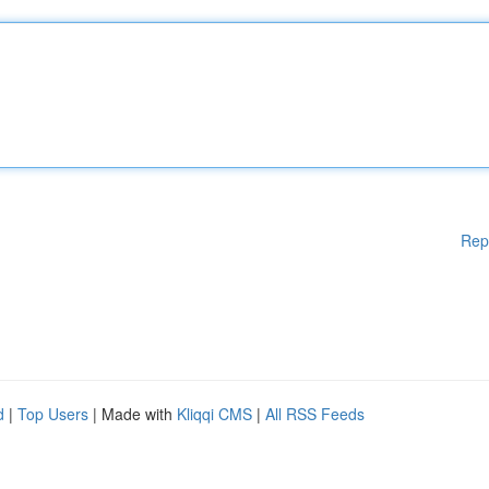
Rep
d
|
Top Users
| Made with
Kliqqi CMS
|
All RSS Feeds