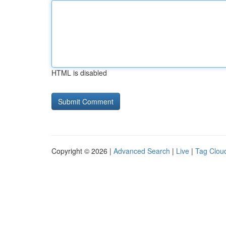
HTML is disabled
Copyright © 2026 |
Advanced Search
|
Live
|
Tag Clou