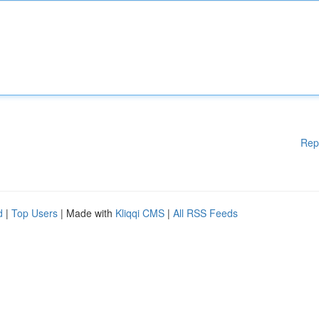
Rep
d
|
Top Users
| Made with
Kliqqi CMS
|
All RSS Feeds