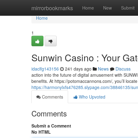
Home
mirrorbookmarks
Home
New
Submit
Home
1
Sunwin Casino : Your Ga
idaclfg143156
241 days ago
News
Discuss
action into the future of digital amusement with SUNW
benefits. At https://potomaccannons.com/, you’ll locat
https://harmonylxfs476285.slypage.com/38846135/sun
Comments
Who Upvoted
Comments
Submit a Comment
No HTML