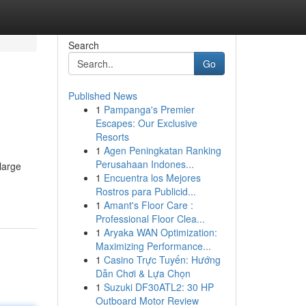
Search
Go
Published News
1
Pampanga's Premier
Escapes: Our Exclusive
Resorts
1
Agen Peningkatan Ranking
Perusahaan Indones...
large
1
Encuentra los Mejores
Rostros para Publicid...
1
Amant's Floor Care :
Professional Floor Clea...
1
Aryaka WAN Optimization:
Maximizing Performance...
1
Casino Trực Tuyến: Hướng
Dẫn Chơi & Lựa Chọn
1
Suzuki DF30ATL2: 30 HP
Outboard Motor Review