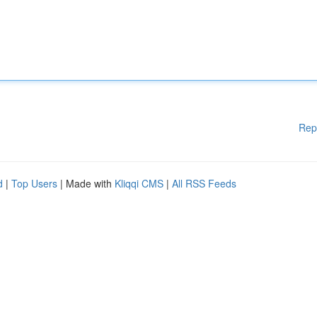
Rep
d
|
Top Users
| Made with
Kliqqi CMS
|
All RSS Feeds