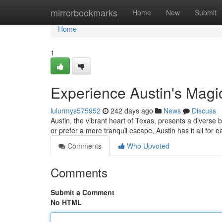
Home
mirrorbookmarks
Home
New
Submit
Home
1
Experience Austin's Magic
lulurmys575952
242 days ago
News
Discuss
Austin, the vibrant heart of Texas, presents a diverse b
or prefer a more tranquil escape, Austin has it all for e
Comments
Who Upvoted
Comments
Submit a Comment
No HTML