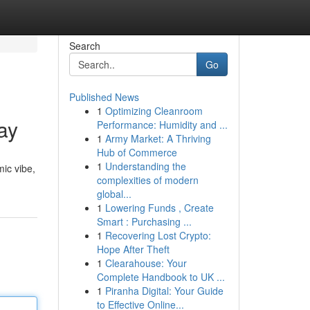
Search
Go
Published News
1
Optimizing Cleanroom
ay
Performance: Humidity and ...
1
Army Market: A Thriving
Hub of Commerce
1
Understanding the
mic vibe,
complexities of modern
global...
1
Lowering Funds , Create
Smart : Purchasing ...
1
Recovering Lost Crypto:
Hope After Theft
1
Clearahouse: Your
Complete Handbook to UK ...
1
Piranha Digital: Your Guide
to Effective Online...