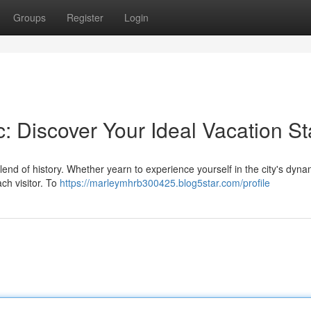
Groups
Register
Login
: Discover Your Ideal Vacation St
lend of history. Whether yearn to experience yourself in the city's dyna
ach visitor. To
https://marleymhrb300425.blog5star.com/profile