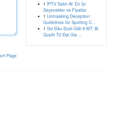
1
İPTV Satın Al: En İyi
Seçenekler ve Fiyatlar
1
Unmasking Deception :
Guidelines for Spotting C...
1
Soi Đầu Đuôi Giải 8 MT: Bí
Quyết Từ Đại Gia ...
ort Page