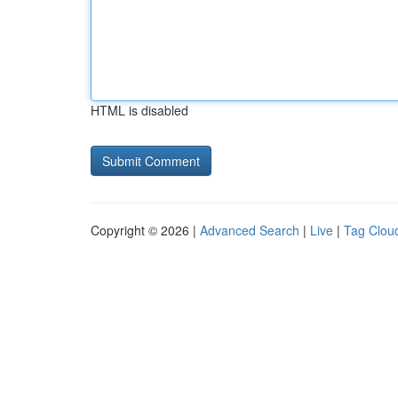
HTML is disabled
Copyright © 2026 |
Advanced Search
|
Live
|
Tag Clou