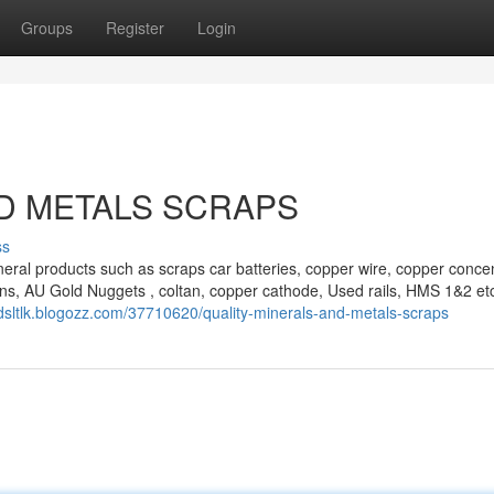
Groups
Register
Login
D METALS SCRAPS
ss
eral products such as scraps car batteries, copper wire, copper concen
ns, AU Gold Nuggets , coltan, copper cathode, Used rails, HMS 1&2 et
eidsltlk.blogozz.com/37710620/quality-minerals-and-metals-scraps