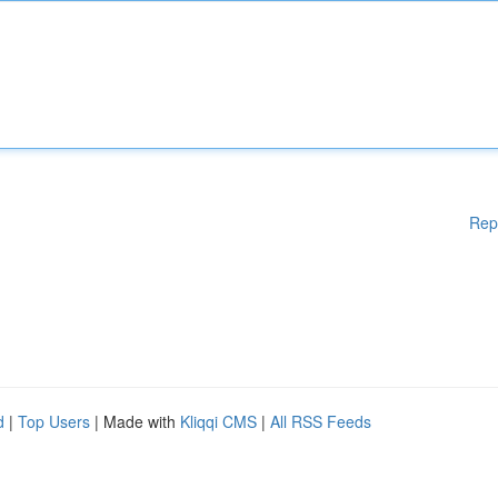
Rep
d
|
Top Users
| Made with
Kliqqi CMS
|
All RSS Feeds