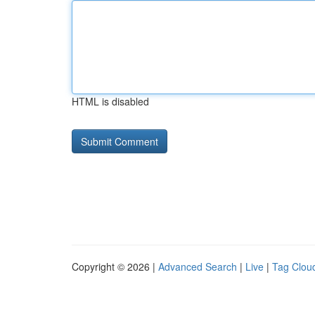
HTML is disabled
Copyright © 2026 |
Advanced Search
|
Live
|
Tag Clou