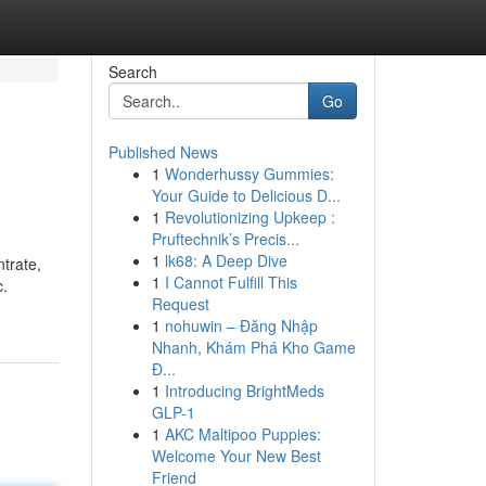
Search
Go
Published News
1
Wonderhussy Gummies:
Your Guide to Delicious D...
1
Revolutionizing Upkeep :
Pruftechnik’s Precis...
1
lk68: A Deep Dive
trate,
1
I Cannot Fulfill This
c.
Request
1
nohuwin – Đăng Nhập
Nhanh, Khám Phá Kho Game
Đ...
1
Introducing BrightMeds
GLP-1
1
AKC Maltipoo Puppies:
Welcome Your New Best
Friend