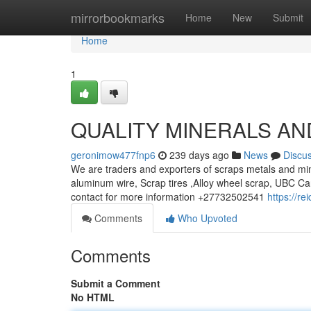
Home
mirrorbookmarks
Home
New
Submit
Home
1
QUALITY MINERALS AN
geronimow477fnp6
239 days ago
News
Discu
We are traders and exporters of scraps metals and min
aluminum wire, Scrap tires ,Alloy wheel scrap, UBC Ca
contact for more information +27732502541
https://r
Comments
Who Upvoted
Comments
Submit a Comment
No HTML