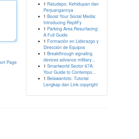
1
Ratudepo: Kehidupan dan
Perjuangannya
1
Boost Your Social Media:
Introducing RepliFy
1
Parking Area Resurfacing:
A Full Guide
1
Formación en Liderazgo y
Dirección de Equipos
1
Breakthrough signaling
devices advance military...
ort Page
1
Smartworld Sector 67A:
Your Guide to Contempo...
1
Belawantoto: Tutorial
Lengkap dan Link copyright