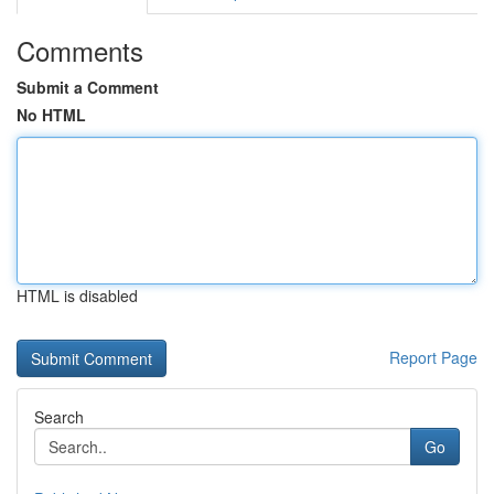
Comments
Submit a Comment
No HTML
HTML is disabled
Report Page
Search
Go