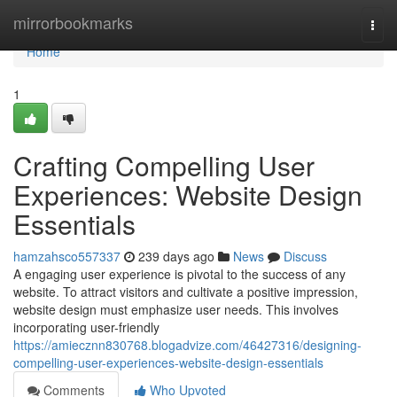
Home
mirrorbookmarks
Togg
navi
Home
1
Crafting Compelling User
Experiences: Website Design
Essentials
hamzahsco557337
239 days ago
News
Discuss
A engaging user experience is pivotal to the success of any
website. To attract visitors and cultivate a positive impression,
website design must emphasize user needs. This involves
incorporating user-friendly
https://amiecznn830768.blogadvize.com/46427316/designing-
compelling-user-experiences-website-design-essentials
Comments
Who Upvoted