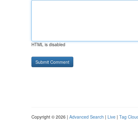
HTML is disabled
Copyright © 2026 |
Advanced Search
|
Live
|
Tag Clou