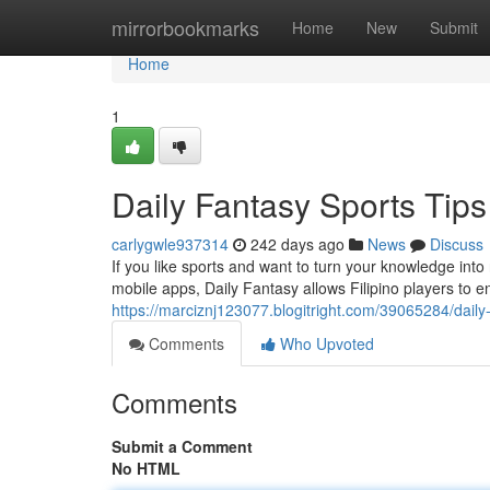
Home
mirrorbookmarks
Home
New
Submit
Home
1
Daily Fantasy Sports Tips 
carlygwle937314
242 days ago
News
Discuss
If you like sports and want to turn your knowledge int
mobile apps, Daily Fantasy allows Filipino players to e
https://marciznj123077.blogitright.com/39065284/daily-fa
Comments
Who Upvoted
Comments
Submit a Comment
No HTML