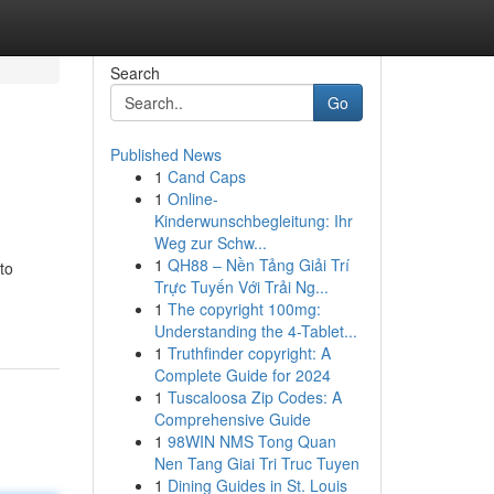
Search
Go
Published News
1
Cand Caps
1
Online-
Kinderwunschbegleitung: Ihr
Weg zur Schw...
1
QH88 – Nền Tảng Giải Trí
to
Trực Tuyến Với Trải Ng...
1
The copyright 100mg:
Understanding the 4-Tablet...
1
Truthfinder copyright: A
Complete Guide for 2024
1
Tuscaloosa Zip Codes: A
Comprehensive Guide
1
98WIN NMS Tong Quan
Nen Tang Giai Tri Truc Tuyen
1
Dining Guides in St. Louis