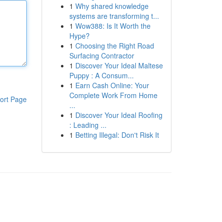
1
Why shared knowledge
systems are transforming t...
1
Wow388: Is It Worth the
Hype?
1
Choosing the Right Road
Surfacing Contractor
1
Discover Your Ideal Maltese
Puppy : A Consum...
1
Earn Cash Online: Your
Complete Work From Home
ort Page
...
1
Discover Your Ideal Roofing
: Leading ...
1
Betting Illegal: Don't Risk It