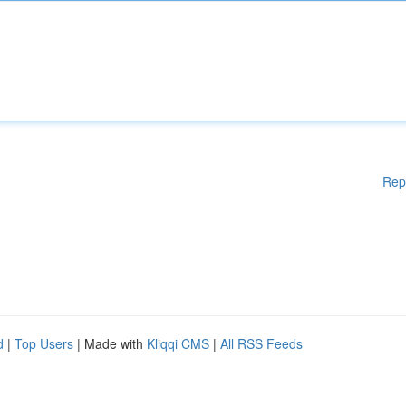
Rep
d
|
Top Users
| Made with
Kliqqi CMS
|
All RSS Feeds