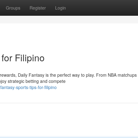
Groups
Register
Login
for Filipino
o rewards, Daily Fantasy is the perfect way to play. From NBA matchups 
njoy strategic betting and compete
ntasy-sports-tips-for-filipino