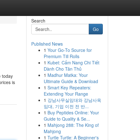
Search
Go
Published News
1
Your Go-To Source for
Premium Till Rolls
1
Kubet: Cẩm Nang Chi Tiết
Dành Cho Tân Thủ
1
Madhur Matka: Your
e today
Ultimate Guide & Download
rices is
1
Smart Key Repeaters:
Extending Your Range
1
강남사무실임대와 강남사옥
임대, 기업 이전 전 반...
1
Buy Peptides Online: Your
Guide to Quality & Se...
1
Mahjong 288: The King of
Mahjong
1
Turtle Turtle: A Beginner's