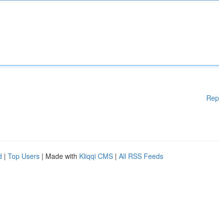
Rep
d
|
Top Users
| Made with
Kliqqi CMS
|
All RSS Feeds