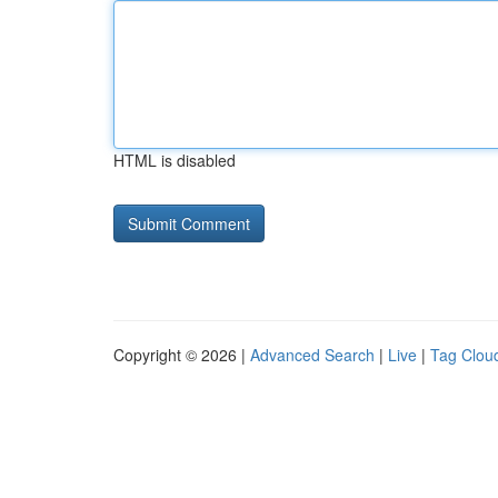
HTML is disabled
Copyright © 2026 |
Advanced Search
|
Live
|
Tag Clou