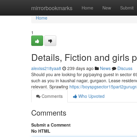
Home
mirrorbookmarks
Home
New
Submit
Home
1
Details, Fiction and girls
alexiss218yaa8
239 days ago
News
Discuss
Should you are looking for pg/paying guest in sector 6
such as you in kaushal nagar, gurgaon. Lease residenc
relevant. Sprawling
https://boyspgsector15part2gurugra
Comments
Who Upvoted
Comments
Submit a Comment
No HTML