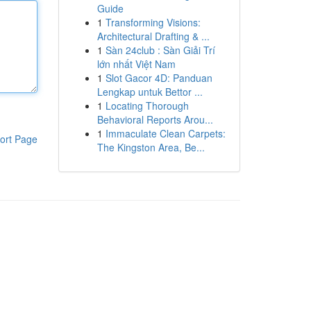
Guide
1
Transforming Visions:
Architectural Drafting & ...
1
Sàn 24club : Sàn Giải Trí
lớn nhất Việt Nam
1
Slot Gacor 4D: Panduan
Lengkap untuk Bettor ...
1
Locating Thorough
Behavioral Reports Arou...
1
Immaculate Clean Carpets:
ort Page
The Kingston Area, Be...