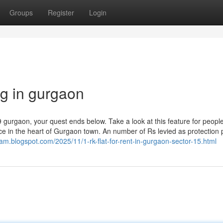
Groups
Register
Login
 pg in gurgaon
9 gurgaon, your quest ends below. Take a look at this feature for peopl
e in the heart of Gurgaon town. An number of Rs levied as protection p
m.blogspot.com/2025/11/1-rk-flat-for-rent-in-gurgaon-sector-15.html