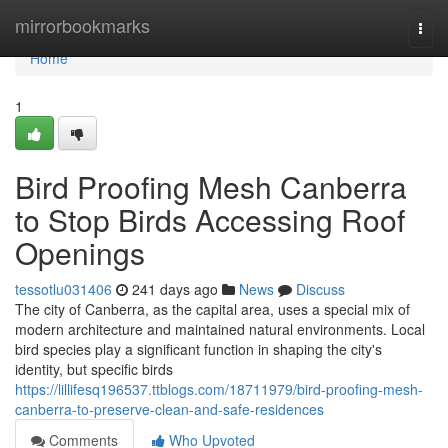
Home
mirrorbookmarks
Togg
navi
Home
1
Bird Proofing Mesh Canberra
to Stop Birds Accessing Roof
Openings
tessotlu031406
241 days ago
News
Discuss
The city of Canberra, as the capital area, uses a special mix of
modern architecture and maintained natural environments. Local
bird species play a significant function in shaping the city's
identity, but specific birds
https://lillifesq196537.ttblogs.com/18711979/bird-proofing-mesh-
canberra-to-preserve-clean-and-safe-residences
Comments
Who Upvoted