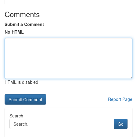
Comments
Submit a Comment
No HTML
HTML is disabled
Report Page
Search
Go