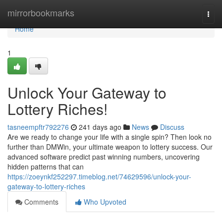
Home
mirrorbookmarks
Togg
navi
Home
1
Unlock Your Gateway to
Lottery Riches!
tasneempftr792276
241 days ago
News
Discuss
Are we ready to change your life with a single spin? Then look no
further than DMWin, your ultimate weapon to lottery success. Our
advanced software predict past winning numbers, uncovering
hidden patterns that can
https://zoeynkf252297.timeblog.net/74629596/unlock-your-
gateway-to-lottery-riches
Comments
Who Upvoted