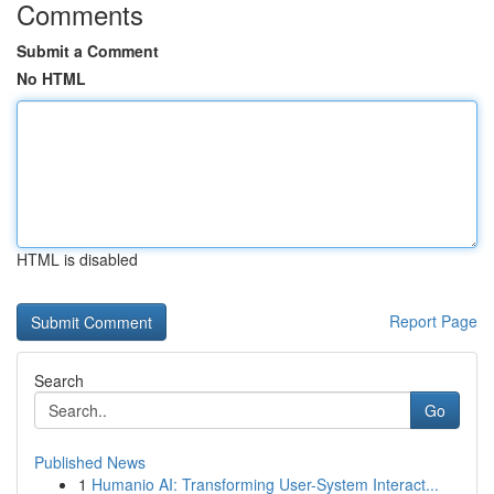
Comments
Submit a Comment
No HTML
HTML is disabled
Report Page
Search
Go
Published News
1
Humanio AI: Transforming User-System Interact...