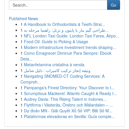
Go
Published News
1
A Handbook to Orthodontists & Teeth-Strai...
1
طراحی گیم مار با پایتون و ترتل: راهنما مرحله به...
1
NFL London Taxi Guide: London Taxi Fares, Airpo...
1
Food Oil: Guide to Picking & Usage
1
Modern infrastructure investment trends shaping...
1
Como Emagrecer Diminuir Para Sempre: Ebook
Deta...
1
Metanfetamina cristalina à venda
1
وثيقة إنجاز تركيب كاميرات : دليل شامل
1
Navigating SNOMED-CT Coding Services: A
Compreh...
1
Pampanga's Finest Directory: Your Discover to t...
1
Scrumptious Mackerel: Atlantic Caught & Ready t...
1
Audrey Davis: This Rising Talent in Indones...
1
Flyttfirma i Västerås, Örebro och Mälardalen – ...
1
Dự đoán MN - Giải Quyết Xổ Số VIP: Bắt Số M...
1
Plataformas elevadoras en Sevilla: Guía comple...