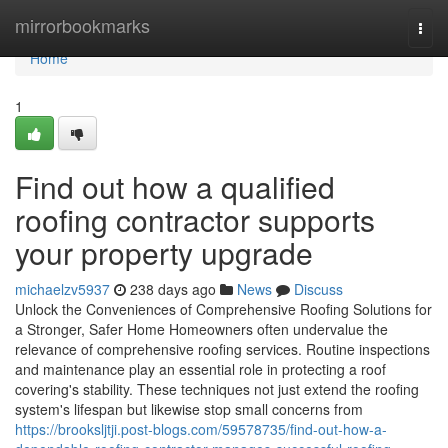
Home
mirrorbookmarks
Togg
navi
Home
1
Find out how a qualified
roofing contractor supports
your property upgrade
michaelzv5937
238 days ago
News
Discuss
Unlock the Conveniences of Comprehensive Roofing Solutions for
a Stronger, Safer Home Homeowners often undervalue the
relevance of comprehensive roofing services. Routine inspections
and maintenance play an essential role in protecting a roof
covering's stability. These techniques not just extend the roofing
system's lifespan but likewise stop small concerns from
https://brooksljtji.post-blogs.com/59578735/find-out-how-a-