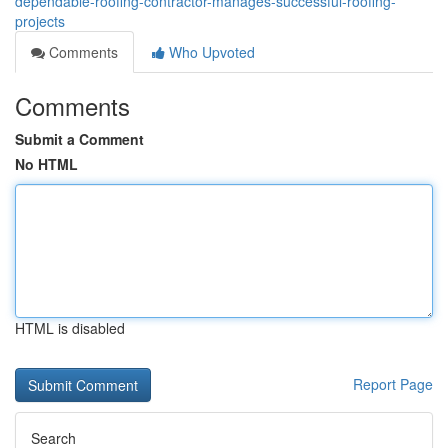
dependable-roofing-contractor-manages-successful-roofing-
projects
Comments
Who Upvoted
Comments
Submit a Comment
No HTML
HTML is disabled
Report Page
Search