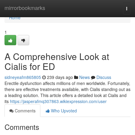
Home
mirrorbookmarks
Togg
navi
Home
1
A Comprehensive Look at
Cialis for ED
sidneyeafm865805
239 days ago
News
Discuss
Erectile dysfunction affects millions of men worldwide. Fortunately,
there are effective treatments available, with Cialis standing out as
a leading solution. This article offers a detailed look at Cialis and
its
https://jasperafmq307863.wikiexpression.com/user
Comments
Who Upvoted
Comments