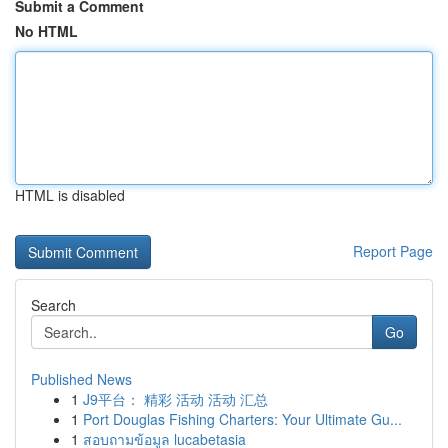
Submit a Comment
No HTML
HTML is disabled
Report Page
Search
Go
Published News
1
J9平台： 精彩 活动 活动 汇总
1
Port Douglas Fishing Charters: Your Ultimate Gu...
1
สอบถามข้อมูล lucabetasia