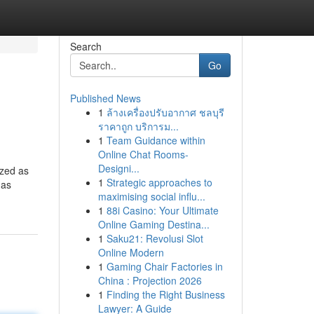
Search
Go
Published News
1
ล้างเครื่องปรับอากาศ ชลบุรี
ราคาถูก บริการม...
1
Team Guidance within
Online Chat Rooms-
Designi...
ized as
1
Strategic approaches to
 as
maximising social influ...
1
88i Casino: Your Ultimate
Online Gaming Destina...
1
Saku21: Revolusi Slot
Online Modern
1
Gaming Chair Factories in
China : Projection 2026
1
Finding the Right Business
Lawyer: A Guide