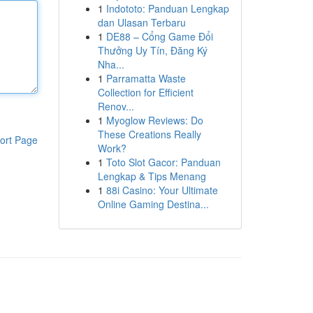
1
Indototo: Panduan Lengkap
dan Ulasan Terbaru
1
DE88 – Cổng Game Đổi
Thưởng Uy Tín, Đăng Ký
Nha...
1
Parramatta Waste
Collection for Efficient
Renov...
1
Myoglow Reviews: Do
These Creations Really
ort Page
Work?
1
Toto Slot Gacor: Panduan
Lengkap & Tips Menang
1
88i Casino: Your Ultimate
Online Gaming Destina...