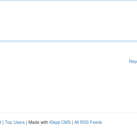
Rep
d
|
Top Users
| Made with
Kliqqi CMS
|
All RSS Feeds