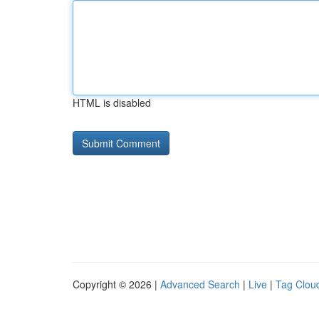
HTML is disabled
Copyright © 2026 |
Advanced Search
|
Live
|
Tag Clou