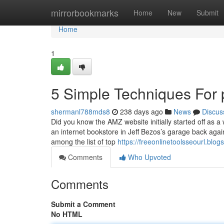
Home
mirrorbookmarks
Home
New
Submit
Home
1
5 Simple Techniques For 
shermanl788mds8
238 days ago
News
Discus
Did you know the AMZ website initially started off as 
an internet bookstore in Jeff Bezos’s garage back again
among the list of top
https://freeonlinetoolsseourl.blo
Comments
Who Upvoted
Comments
Submit a Comment
No HTML