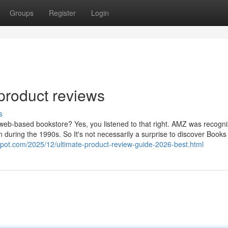
Groups
Register
Login
product reviews
s
a web-based bookstore? Yes, you listened to that right. AMZ was recogn
 during the 1990s. So It's not necessarily a surprise to discover Books
gspot.com/2025/12/ultimate-product-review-guide-2026-best.html