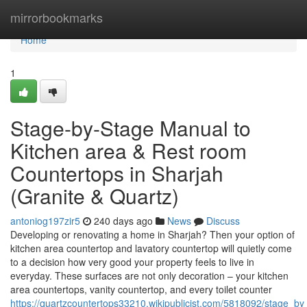
Home
mirrorbookmarks
Home
1
Stage-by-Stage Manual to
Kitchen area & Rest room
Countertops in Sharjah
(Granite & Quartz)
antoniog197zir5
240 days ago
News
Discuss
Developing or renovating a home in Sharjah? Then your option of
kitchen area countertop and lavatory countertop will quietly come
to a decision how very good your property feels to live in
everyday. These surfaces are not only decoration – your kitchen
area countertops, vanity countertop, and every toilet counter
https://quartzcountertops33210.wikipublicist.com/5818092/stage_b