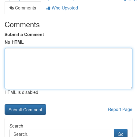
Comments
Who Upvoted
Comments
Submit a Comment
No HTML
HTML is disabled
Report Page
Search
Go