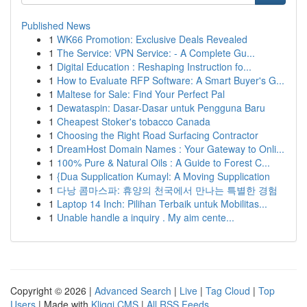
Published News
1
WK66 Promotion: Exclusive Deals Revealed
1
The Service: VPN Service: - A Complete Gu...
1
Digital Education : Reshaping Instruction fo...
1
How to Evaluate RFP Software: A Smart Buyer's G...
1
Maltese for Sale: Find Your Perfect Pal
1
Dewataspin: Dasar-Dasar untuk Pengguna Baru
1
Cheapest Stoker's tobacco Canada
1
Choosing the Right Road Surfacing Contractor
1
DreamHost Domain Names : Your Gateway to Onli...
1
100% Pure & Natural Oils : A Guide to Forest C...
1
{Dua Supplication Kumayl: A Moving Supplication
1
다낭 콤마스파: 휴양의 천국에서 만나는 특별한 경험
1
Laptop 14 Inch: Pilihan Terbaik untuk Mobilitas...
1
Unable handle a inquiry . My aim cente...
Copyright © 2026 |
Advanced Search
|
Live
|
Tag Cloud
|
Top
Users
| Made with
Kliqqi CMS
|
All RSS Feeds