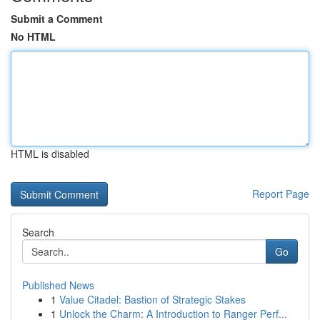
Submit a Comment
No HTML
HTML is disabled
Report Page
Search
Go
Published News
1
Value Citadel: Bastion of Strategic Stakes
1
Unlock the Charm: A Introduction to Ranger Perf...