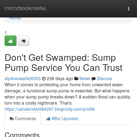
Home
mirrorbookmarks
Togg
navi
Home
1
Don't Get Swamped: Sump
Pump Service You Can Trust
alyshavwat928355
238 days ago
News
Discuss
When it comes to protecting your home from unwanted water
damage, a functional sump pump is essential. But what happens
when your sump pump breaks down? A sudden flood can quickly
turn into a costly nightmare. That's
https://xanderokkt584297.blognody.com/profile
Comments
Who Upvoted
Comments