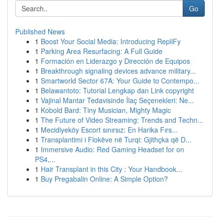
Go
Published News
1
Boost Your Social Media: Introducing RepliFy
1
Parking Area Resurfacing: A Full Guide
1
Formación en Liderazgo y Dirección de Equipos
1
Breakthrough signaling devices advance military...
1
Smartworld Sector 67A: Your Guide to Contempo...
1
Belawantoto: Tutorial Lengkap dan Link copyright
1
Vajinal Mantar Tedavisinde İlaç Seçenekleri: Ne...
1
Kobold Bard: Tiny Musician, Mighty Magic
1
The Future of Video Streaming: Trends and Techn...
1
Mecidiyeköy Escort sınırsız: En Harika Fırs...
1
Transplantimi i Flokëve në Turqi: Gjithçka që D...
1
Immersive Audio: Red Gaming Headset for on
PS4,...
1
Hair Transplant in this City : Your Handbook...
1
Buy Pregabalin Online: A Simple Option?