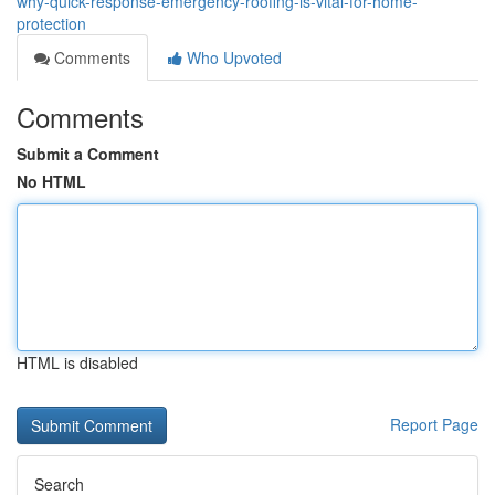
why-quick-response-emergency-roofing-is-vital-for-home-
protection
Comments
Who Upvoted
Comments
Submit a Comment
No HTML
HTML is disabled
Report Page
Search