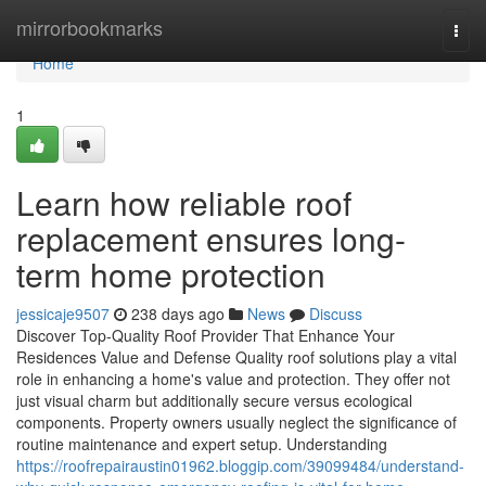
Home
mirrorbookmarks
Togg
navi
Home
1
Learn how reliable roof
replacement ensures long-
term home protection
jessicaje9507
238 days ago
News
Discuss
Discover Top-Quality Roof Provider That Enhance Your
Residences Value and Defense Quality roof solutions play a vital
role in enhancing a home's value and protection. They offer not
just visual charm but additionally secure versus ecological
components. Property owners usually neglect the significance of
routine maintenance and expert setup. Understanding
https://roofrepairaustin01962.bloggip.com/39099484/understand-