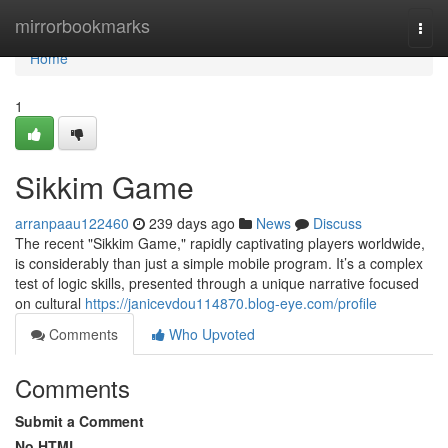
Home
mirrorbookmarks
Togg
navi
Home
1
Sikkim Game
arranpaau122460
239 days ago
News
Discuss
The recent "Sikkim Game," rapidly captivating players worldwide,
is considerably than just a simple mobile program. It’s a complex
test of logic skills, presented through a unique narrative focused
on cultural
https://janicevdou114870.blog-eye.com/profile
Comments
Who Upvoted
Comments
Submit a Comment
No HTML