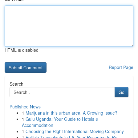
HTML is disabled
Report Page
Search
Go
Published News
1
Marijuana in this urban area: A Growing Issue?
1
Gulu Uganda: Your Guide to Hotels &
Accommodation
1
Choosing the Right International Moving Company
1
Follicle Transplants in LA: Your Resource to Re...