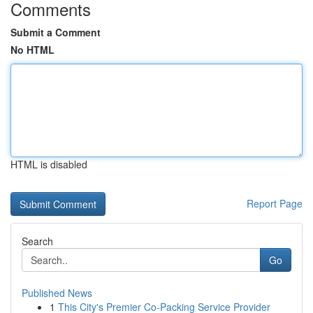
Comments
Submit a Comment
No HTML
HTML is disabled
Report Page
Search
Go
Published News
1
This City's Premier Co-Packing Service Provider