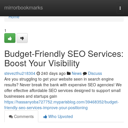
Home
mirrorbookmarks
Togg
navi
Home
1
Budget-Friendly SEO Services:
Boost Your Visibility
stevezthu218304
240 days ago
News
Discuss
Are you struggling to get your website seen in search engine
results? Never break the bank with expensive SEO agencies! We
offer effective affordable SEO services designed to support small
businesses and startups gain
https://hassanyoba727752.myparisblog.com/39468352/budget-
friendly-seo-services-improve-your-positioning
Comments
Who Upvoted