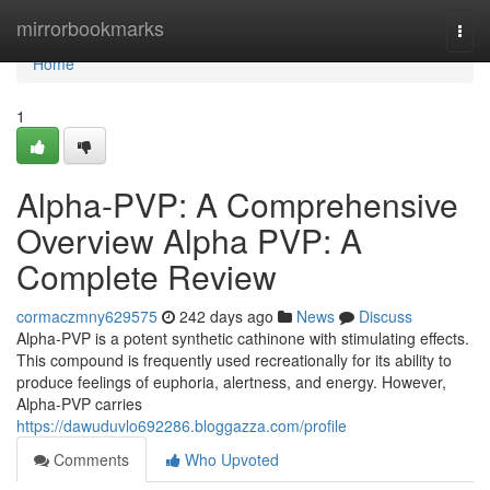
Home
mirrorbookmarks
Togg
navi
Home
1
Alpha-PVP: A Comprehensive
Overview Alpha PVP: A
Complete Review
cormaczmny629575
242 days ago
News
Discuss
Alpha-PVP is a potent synthetic cathinone with stimulating effects.
This compound is frequently used recreationally for its ability to
produce feelings of euphoria, alertness, and energy. However,
Alpha-PVP carries
https://dawuduvlo692286.bloggazza.com/profile
Comments
Who Upvoted