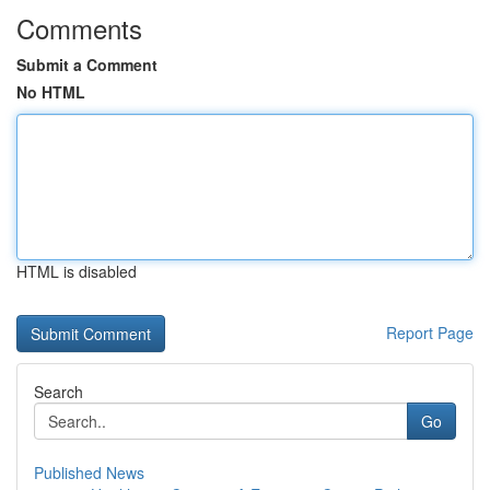
Comments
Submit a Comment
No HTML
HTML is disabled
Report Page
Search
Go
Published News