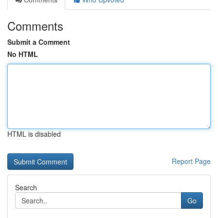
Comments
Submit a Comment
No HTML
HTML is disabled
Report Page
Search
Go