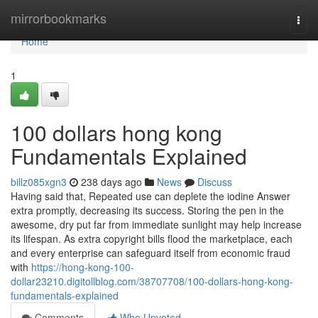
Home
mirrorbookmarks
Togg
navi
Home
1
100 dollars hong kong
Fundamentals Explained
billz085xgn3
238 days ago
News
Discuss
Having said that, Repeated use can deplete the iodine Answer
extra promptly, decreasing its success. Storing the pen in the
awesome, dry put far from immediate sunlight may help increase
its lifespan. As extra copyright bills flood the marketplace, each
and every enterprise can safeguard itself from economic fraud
with
https://hong-kong-100-
dollar23210.digitollblog.com/38707708/100-dollars-hong-kong-
fundamentals-explained
Comments
Who Upvoted