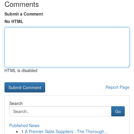
Comments
Submit a Comment
No HTML
HTML is disabled
Report Page
Search
Go
Published News
1
A Premier Slate Suppliers : The Thorough...