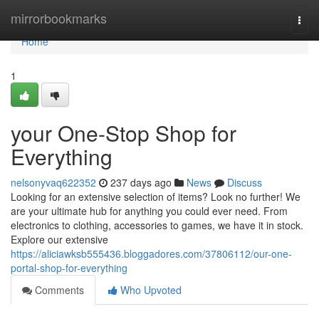
Home
mirrorbookmarks
Togg
navi
Home
1
your One-Stop Shop for
Everything
nelsonyvaq622352
237 days ago
News
Discuss
Looking for an extensive selection of items? Look no further! We
are your ultimate hub for anything you could ever need. From
electronics to clothing, accessories to games, we have it in stock.
Explore our extensive
https://aliciawksb555436.bloggadores.com/37806112/our-one-
portal-shop-for-everything
Comments
Who Upvoted