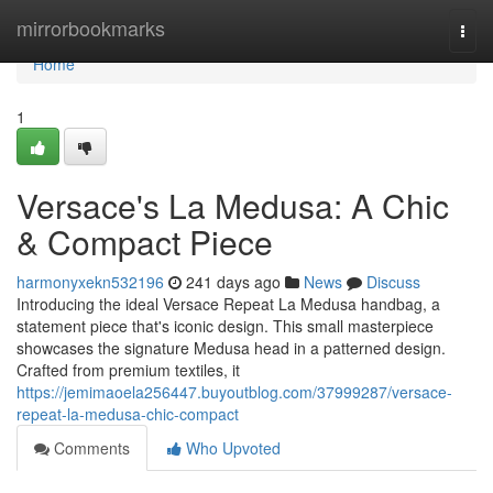
Home
mirrorbookmarks
Togg
navi
Home
1
Versace's La Medusa: A Chic
& Compact Piece
harmonyxekn532196
241 days ago
News
Discuss
Introducing the ideal Versace Repeat La Medusa handbag, a
statement piece that's iconic design. This small masterpiece
showcases the signature Medusa head in a patterned design.
Crafted from premium textiles, it
https://jemimaoela256447.buyoutblog.com/37999287/versace-
repeat-la-medusa-chic-compact
Comments
Who Upvoted