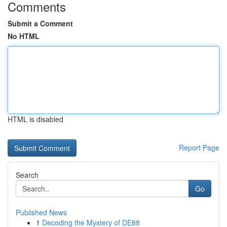
Comments
Submit a Comment
No HTML
HTML is disabled
Report Page
Search
Go
Published News
1
Decoding the Mystery of DE88