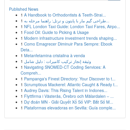
Published News
1
A Handbook to Orthodontists & Teeth-Strai...
1
طراحی گیم مار با پایتون و ترتل: راهنما مرحله به...
1
NFL London Taxi Guide: London Taxi Fares, Airpo...
1
Food Oil: Guide to Picking & Usage
1
Modern infrastructure investment trends shaping...
1
Como Emagrecer Diminuir Para Sempre: Ebook
Deta...
1
Metanfetamina cristalina à venda
1
وثيقة إنجاز تركيب كاميرات : دليل شامل
1
Navigating SNOMED-CT Coding Services: A
Compreh...
1
Pampanga's Finest Directory: Your Discover to t...
1
Scrumptious Mackerel: Atlantic Caught & Ready t...
1
Audrey Davis: This Rising Talent in Indones...
1
Flyttfirma i Västerås, Örebro och Mälardalen – ...
1
Dự đoán MN - Giải Quyết Xổ Số VIP: Bắt Số M...
1
Plataformas elevadoras en Sevilla: Guía comple...