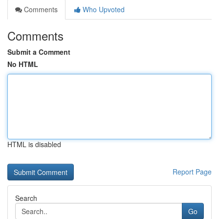
Comments
Who Upvoted
Comments
Submit a Comment
No HTML
HTML is disabled
Report Page
Search
Go