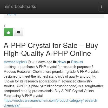
Home
mirrorbookmarks
Togg
navi
Home
1
A-PHP Crystal for Sale – Buy
High-Quality A-PHP Online
steves578pke3
237 days ago
News
Discuss
Looking to purchase A-PHP crystal for research purposes?
Medeus Research Chem offers premium-grade A-PHP crystals
designed to meet the highest standards of quality and purity.
Known for its research applications in advanced chemistry
studies, A-PHP (alpha-Pyrrolidinohexiophenone) is a sought-after
compound among professionals. Buy A-PHP Crystal Online
Purchasing A-PHP crystal
https://medeusresearchchem.com/product-category/research-
chemicals/