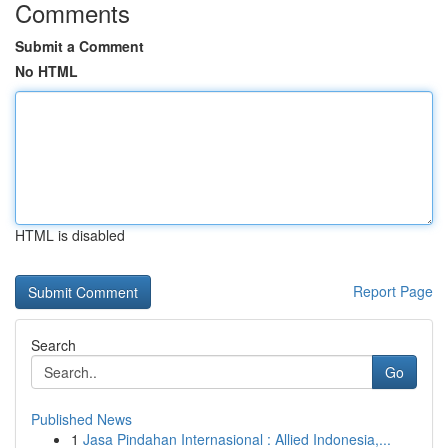
Comments
Submit a Comment
No HTML
HTML is disabled
Report Page
Search
Go
Published News
1
Jasa Pindahan Internasional : Allied Indonesia,...