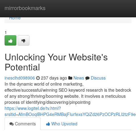
Home
mirrorbookmarks
Home
1
Unlocking Your Website's
Potential
inesclhd098906
237 days ago
News
Discuss
In the dynamic world of online marketing,
effective/successful/winning SEO keyword research is the bedrock
of any strong/thriving/booming website. It involves a meticulous
process of identifying/discovering/pinpointing
https://www.logitel.de/tv.html?
srsltid=AfmBOoqlBHPG4eRMBajFlurfexsYQiZd26PzOCPzRLI2tzF9ed
Comments
Who Upvoted