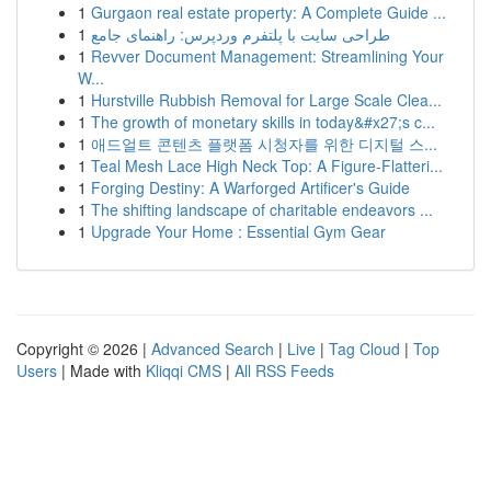
1
Gurgaon real estate property: A Complete Guide ...
1
طراحی سایت با پلتفرم وردپرس: راهنمای جامع
1
Revver Document Management: Streamlining Your
W...
1
Hurstville Rubbish Removal for Large Scale Clea...
1
The growth of monetary skills in today&#x27;s c...
1
애드얼트 콘텐츠 플랫폼 시청자를 위한 디지털 스...
1
Teal Mesh Lace High Neck Top: A Figure-Flatteri...
1
Forging Destiny: A Warforged Artificer's Guide
1
The shifting landscape of charitable endeavors ...
1
Upgrade Your Home : Essential Gym Gear
Copyright © 2026 |
Advanced Search
|
Live
|
Tag Cloud
|
Top
Users
| Made with
Kliqqi CMS
|
All RSS Feeds