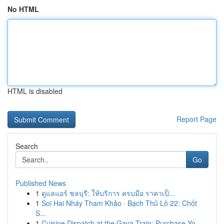
No HTML
HTML is disabled
Report Page
Search
Go
Published News
1
ดูแลแอร์ ชลบุรี: ให้บริการ ครบมือ ราคาเป็...
1
Soi Hai Nháy Tham Khảo · Bạch Thủ Lô 22: Chốt
S...
1
Cuisine Dispatch at the Gaya Train: Purchase Yo...