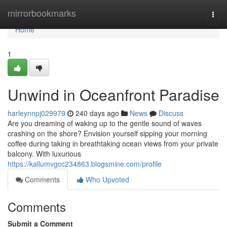
Home
mirrorbookmarks
Togg
navi
Home
1
Unwind in Oceanfront Paradise
harleynnpj029979
240 days ago
News
Discuss
Are you dreaming of waking up to the gentle sound of waves
crashing on the shore? Envision yourself sipping your morning
coffee during taking in breathtaking ocean views from your private
balcony. With luxurious
https://kallumvgcc234863.blogsmine.com/profile
Comments
Who Upvoted
Comments
Submit a Comment