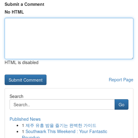
Submit a Comment
No HTML
HTML is disabled
Report Page
Search
Go
Published News
1
제주 유흥 밤을 즐기는 완벽한 가이드
1
Southwark This Weekend : Your Fantastic
Roundup...