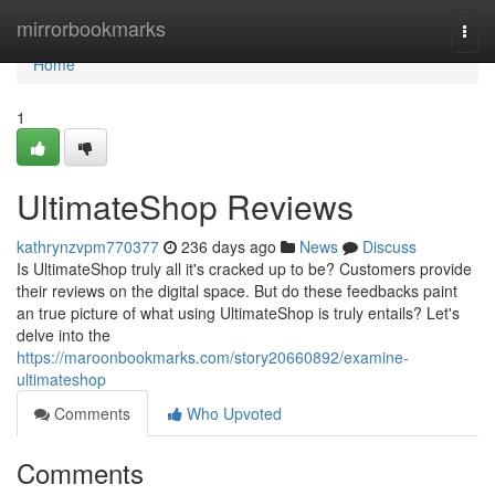
Home
mirrorbookmarks
Togg
navi
Home
1
UltimateShop Reviews
kathrynzvpm770377
236 days ago
News
Discuss
Is UltimateShop truly all it's cracked up to be? Customers provide
their reviews on the digital space. But do these feedbacks paint
an true picture of what using UltimateShop is truly entails? Let's
delve into the
https://maroonbookmarks.com/story20660892/examine-
ultimateshop
Comments
Who Upvoted
Comments