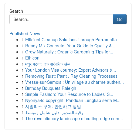
Search
Go
Published News
1
Efficient Cleanup Solutions Through Parramatta ...
1
Ready Mix Concrete: Your Guide to Quality & ...
1
Grow Naturally : Organic Gardening Tips for...
1
Ethicon
1
मधुर मटका: एक पारंपरिक खेळ
1
Your London Visa Journey: Expert Advisors &...
1
Removing Rust: Paint , Ray Cleaning Processes
1
Vresse-sur-Semois : Un village au charme authen...
1
Birthday Bouquets Raleigh
1
Simple Fashion: Your Resource to Ladies’ S...
1
Nyonya4d copyright: Panduan Lengkap serta M...
1
시알리스 구매: 안전하고 방법
1
رقية الصدور: دليل شامل ومبسط
1
The revolutionary landscape of cutting-edge com...