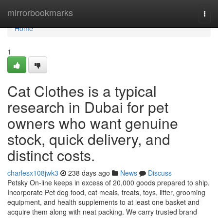
Home
mirrorbookmarks
Togg
navi
Home
1
Cat Clothes is a typical
research in Dubai for pet
owners who want genuine
stock, quick delivery, and
distinct costs.
charlesx108jwk3
238 days ago
News
Discuss
Petsky On-line keeps in excess of 20,000 goods prepared to ship.
Incorporate Pet dog food, cat meals, treats, toys, litter, grooming
equipment, and health supplements to at least one basket and
acquire them along with neat packing. We carry trusted brand