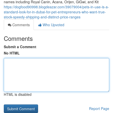
names including Royal Canin, Acana, Orijen, GiGwi, and Kit
https://dogfood90998.blogdeazar.com/39079004/pets-in-uae-is-a-
standard-look-for-in-dubai-for-pet-entrepreneurs-who-want-true-
stock-speedy-shipping-and-distinct-price-ranges
Comments
Who Upvoted
Comments
Submit a Comment
No HTML
HTML is disabled
Report Page