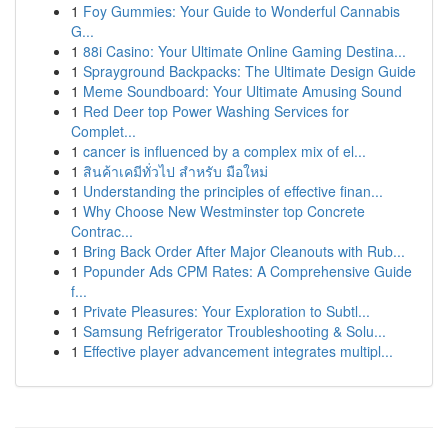
1
Foy Gummies: Your Guide to Wonderful Cannabis
G...
1
88i Casino: Your Ultimate Online Gaming Destina...
1
Sprayground Backpacks: The Ultimate Design Guide
1
Meme Soundboard: Your Ultimate Amusing Sound
1
Red Deer top Power Washing Services for
Complet...
1
cancer is influenced by a complex mix of el...
1
สินค้าเคมีทั่วไป สำหรับ มือใหม่
1
Understanding the principles of effective finan...
1
Why Choose New Westminster top Concrete
Contrac...
1
Bring Back Order After Major Cleanouts with Rub...
1
Popunder Ads CPM Rates: A Comprehensive Guide
f...
1
Private Pleasures: Your Exploration to Subtl...
1
Samsung Refrigerator Troubleshooting & Solu...
1
Effective player advancement integrates multipl...