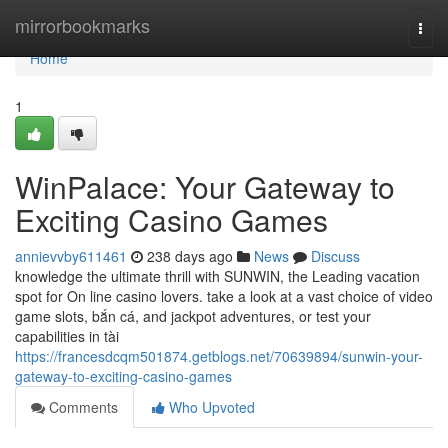
Home
mirrorbookmarks
Togg
navi
Home
1
WinPalace: Your Gateway to
Exciting Casino Games
annievvby611461
238 days ago
News
Discuss
knowledge the ultimate thrill with SUNWIN, the Leading vacation
spot for On line casino lovers. take a look at a vast choice of video
game slots, bắn cá, and jackpot adventures, or test your
capabilities in tài
https://francesdcqm501874.getblogs.net/70639894/sunwin-your-
gateway-to-exciting-casino-games
Comments
Who Upvoted