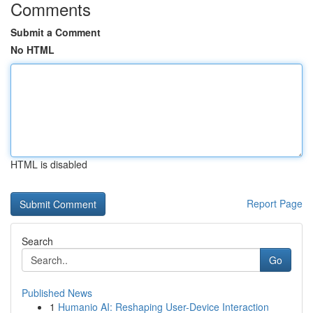
Comments
Submit a Comment
No HTML
HTML is disabled
Report Page
Search
Go
Published News
1
Humanio AI: Reshaping User-Device Interaction