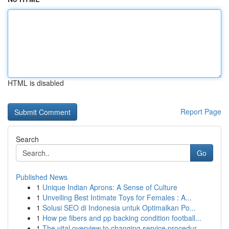
HTML is disabled
Report Page
Search
Go
Published News
1
Unique Indian Aprons: A Sense of Culture
1
Unveiling Best Intimate Toys for Females : A...
1
Solusi SEO di Indonesia untuk Optimalkan Po...
1
How pe fibers and pp backing condition football...
1
The vital overview to changing service procedur...