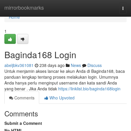
Home
mirrorbookmarks
Togg
navi
Home
1
Baginda168 Login
abeljbkv361081
238 days ago
News
Discuss
Untuk menjamin akses lancar ke akun Anda di Baginda168, baca
panduan lengkap tentang proses melakukan login. Umumnya
Anda hanya perlu menginput username dan kata sandi Anda
yang benar . Jika Anda tidak
https://linklist.bio/baginda168login
Comments
Who Upvoted
Comments
Submit a Comment
No HTML