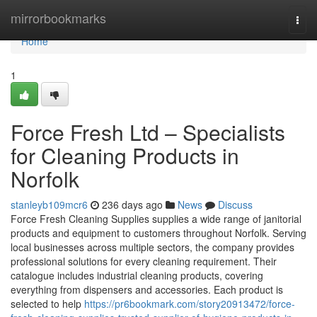
Home
mirrorbookmarks
Togg
navi
Home
1
Force Fresh Ltd – Specialists
for Cleaning Products in
Norfolk
stanleyb109mcr6
236 days ago
News
Discuss
Force Fresh Cleaning Supplies supplies a wide range of janitorial
products and equipment to customers throughout Norfolk. Serving
local businesses across multiple sectors, the company provides
professional solutions for every cleaning requirement. Their
catalogue includes industrial cleaning products, covering
everything from dispensers and accessories. Each product is
selected to help
https://pr6bookmark.com/story20913472/force-