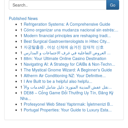
Go
Published News
1
Refrigeration Systems: A Comprehensive Guide
1
Cómo organizar una mudanza nacional sin estrés:...
1
Modern financial principles are reshaping tradi...
1
Best Surgical Gastroenterologists in Hitec City...
1
자궁탈출증 , 여성 신체에 숨겨진 잠재적 신호
1
العروض التفاعلية في غرف الاجتماعات و المدارس ...
1
88m: Your Ultimate Online Casino Destination
1
Navigating AI: A Strategy for CAIBs & Non-Techn...
1
The Mystical Gnome Wizard: A Beginner's Guide
1
Altherm Air Conditioning NZ: Your Definitive...
1
I Are Built to be a helpful also helpfu...
1
نقل عفش المدينة المنورة: دليل شامل للخدمات والأ...
1
DE88 – Cổng Game Đổi Thưởng Uy Tín, Đăng Ký
Nha...
1
Profesyonel Web Sitesi Yaptırmak: İşletmenizi B...
1
Portugal Properties: Your Guide to Luxury Esta...