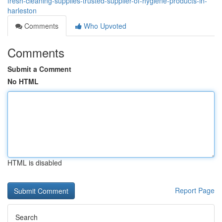
fresh-cleaning-supplies-trusted-supplier-of-hygiene-products-in-
harleston
Comments
Who Upvoted
Comments
Submit a Comment
No HTML
HTML is disabled
Report Page
Search