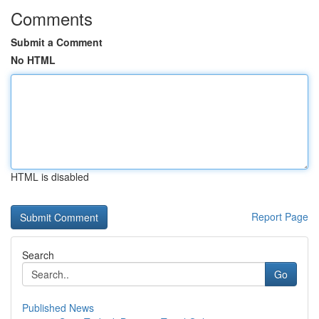
Comments
Submit a Comment
No HTML
HTML is disabled
Report Page
Search
Go
Published News