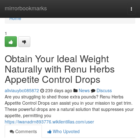
Home
mirrorbookmarks
Togg
navi
Home
1
Obtain Your Ideal Weight
Naturally with Renu Herbs
Appetite Control Drops
aliviauybc085872
239 days ago
News
Discuss
Are you struggling to shed those extra pounds? Renu Herbs
Appetite Control Drops can assist you in your mission to get trim.
These powerful drops are a natural solution that suppresses your
appetite, permitting you
https://iwanadrn893776.wikilentillas.com/user
Comments
Who Upvoted