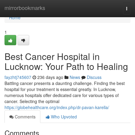
Home
mirrorbookmarks
Togg
navi
Home
1
Best Cancer Hospital in
Lucknow: Your Path to Healing
fayzhtj745607
236 days ago
News
Discuss
Battling cancer presents a daunting challenge. Finding the best
hospital for your treatment is essential greatly. In Lucknow,
numerous hospitals offer dedicated care for various types of
cancer. Selecting the optimal
https://globehealthcare.org/index.php/dr-pavan-karella/
Comments
Who Upvoted
Comments