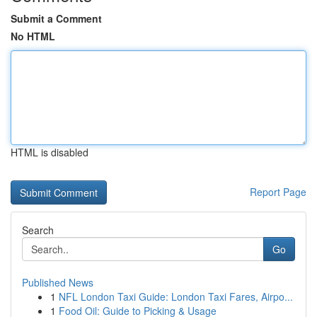
Submit a Comment
No HTML
HTML is disabled
Report Page
Search
Go
Published News
1
NFL London Taxi Guide: London Taxi Fares, Airpo...
1
Food Oil: Guide to Picking & Usage