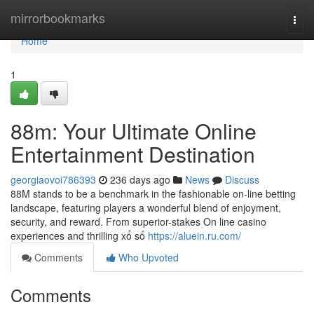
Home
mirrorbookmarks
Togg
navi
Home
1
88m: Your Ultimate Online
Entertainment Destination
georgiaovoi786393
236 days ago
News
Discuss
88M stands to be a benchmark in the fashionable on-line betting
landscape, featuring players a wonderful blend of enjoyment,
security, and reward. From superior-stakes On line casino
experiences and thrilling xổ số
https://aluein.ru.com/
Comments
Who Upvoted
Comments