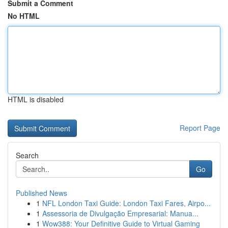
Submit a Comment
No HTML
HTML is disabled
Report Page
Search
Go
Published News
1
NFL London Taxi Guide: London Taxi Fares, Airpo...
1
Assessoria de Divulgação Empresarial: Manua...
1
Wow388: Your Definitive Guide to Virtual Gaming