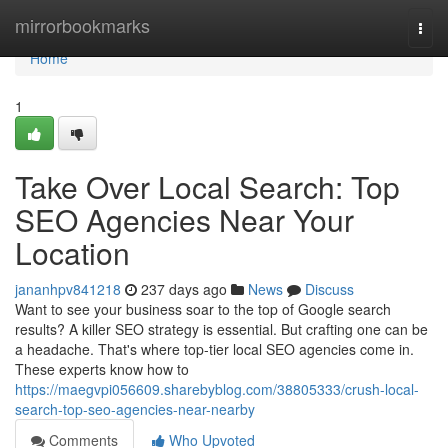
Home
mirrorbookmarks
Togg
navi
Home
1
Take Over Local Search: Top
SEO Agencies Near Your
Location
jananhpv841218
237 days ago
News
Discuss
Want to see your business soar to the top of Google search
results? A killer SEO strategy is essential. But crafting one can be
a headache. That's where top-tier local SEO agencies come in.
These experts know how to
https://maegvpi056609.sharebyblog.com/38805333/crush-local-
search-top-seo-agencies-near-nearby
Comments
Who Upvoted