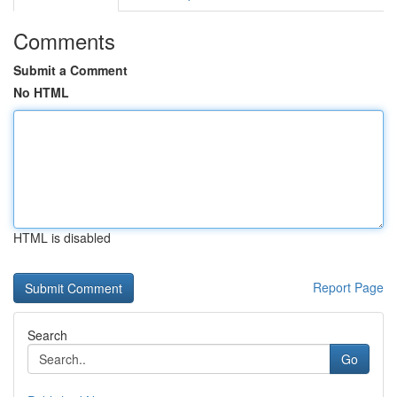
Comments
Submit a Comment
No HTML
HTML is disabled
Report Page
Search
Go