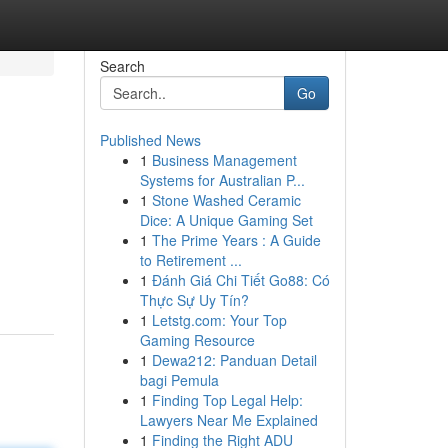
Search
Go
Published News
1
Business Management
Systems for Australian P...
1
Stone Washed Ceramic
Dice: A Unique Gaming Set
1
The Prime Years : A Guide
to Retirement ...
1
Đánh Giá Chi Tiết Go88: Có
Thực Sự Uy Tín?
1
Letstg.com: Your Top
Gaming Resource
1
Dewa212: Panduan Detail
bagi Pemula
1
Finding Top Legal Help:
Lawyers Near Me Explained
1
Finding the Right ADU