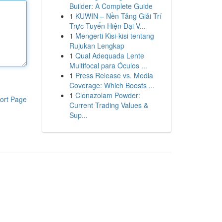
Builder: A Complete Guide
1
KUWIN – Nền Tảng Giải Trí
Trực Tuyến Hiện Đại V...
1
Mengerti Kisi-kisi tentang
Rujukan Lengkap
1
Qual Adequada Lente
Multifocal para Óculos ...
1
Press Release vs. Media
Coverage: Which Boosts ...
1
Clonazolam Powder:
ort Page
Current Trading Values &
Sup...