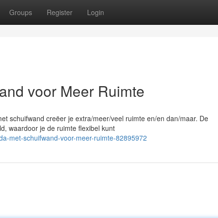
Groups
Register
Login
and voor Meer Ruimte
met schuifwand creëer je extra/meer/veel ruimte en/en dan/maar. De
, waardoor je de ruimte flexibel kunt
nda-met-schuifwand-voor-meer-ruimte-82895972