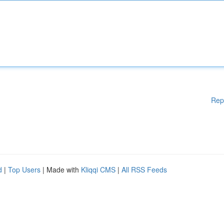
Rep
d
|
Top Users
| Made with
Kliqqi CMS
|
All RSS Feeds