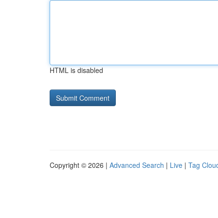
HTML is disabled
Copyright © 2026 |
Advanced Search
|
Live
|
Tag Clou