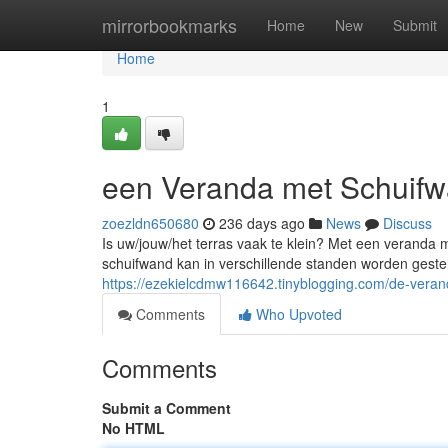
Home
mirrorbookmarks
Home
New
Submit
Home
1
een Veranda met Schuifw
zoezldn650680
236 days ago
News
Discuss
Is uw/jouw/het terras vaak te klein? Met een veranda 
schuifwand kan in verschillende standen worden gesteld
https://ezekielcdmw116642.tinyblogging.com/de-vera
Comments
Who Upvoted
Comments
Submit a Comment
No HTML