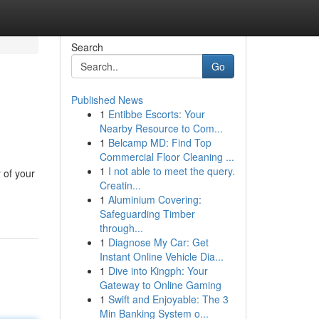
Search
Go
Published News
1
Entibbe Escorts: Your
Nearby Resource to Com...
1
Belcamp MD: Find Top
Commercial Floor Cleaning ...
1
I not able to meet the query.
 of your
Creatin...
1
Aluminium Covering:
Safeguarding Timber
through...
1
Diagnose My Car: Get
Instant Online Vehicle Dia...
1
Dive into Kingph: Your
Gateway to Online Gaming
1
Swift and Enjoyable: The 3
Min Banking System o...