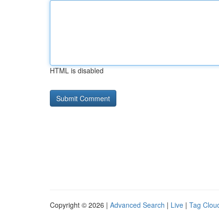
HTML is disabled
Copyright © 2026 |
Advanced Search
|
Live
|
Tag Clou