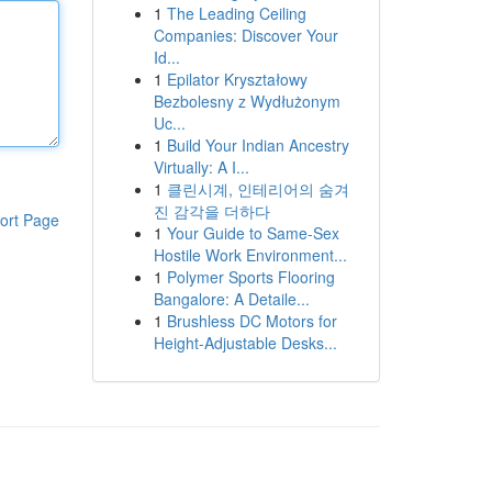
1
The Leading Ceiling
Companies: Discover Your
Id...
1
Epilator Kryształowy
Bezbolesny z Wydłużonym
Uc...
1
Build Your Indian Ancestry
Virtually: A I...
1
클린시계, 인테리어의 숨겨
진 감각을 더하다
ort Page
1
Your Guide to Same-Sex
Hostile Work Environment...
1
Polymer Sports Flooring
Bangalore: A Detaile...
1
Brushless DC Motors for
Height-Adjustable Desks...