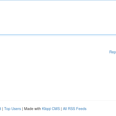
Rep
d
|
Top Users
| Made with
Kliqqi CMS
|
All RSS Feeds