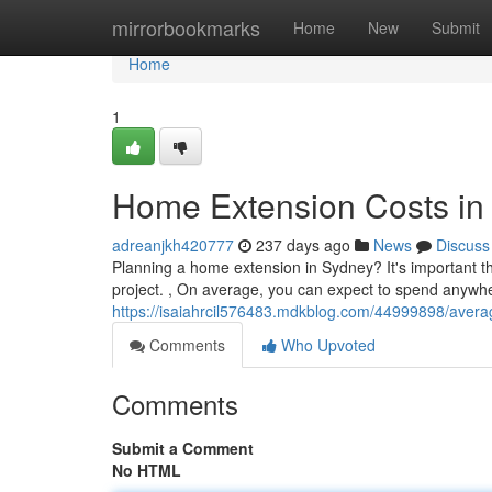
Home
mirrorbookmarks
Home
New
Submit
Home
1
Home Extension Costs in
adreanjkh420777
237 days ago
News
Discuss
Planning a home extension in Sydney? It's important th
project. , On average, you can expect to spend anywh
https://isaiahrcil576483.mdkblog.com/44999898/avera
Comments
Who Upvoted
Comments
Submit a Comment
No HTML