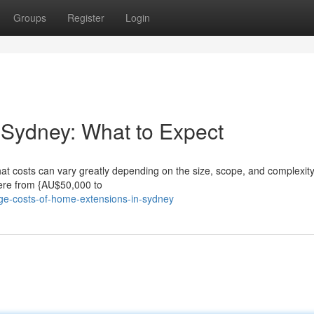
Groups
Register
Login
 Sydney: What to Expect
at costs can vary greatly depending on the size, scope, and complexity
ere from {AU$50,000 to
ge-costs-of-home-extensions-in-sydney