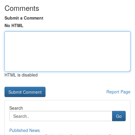
Comments
Submit a Comment
No HTML
HTML is disabled
Report Page
Search
Go
Published News