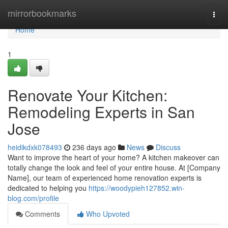
Home
mirrorbookmarks
Togg
navi
Home
1
Renovate Your Kitchen:
Remodeling Experts in San
Jose
heidikdxk078493
236 days ago
News
Discuss
Want to improve the heart of your home? A kitchen makeover can
totally change the look and feel of your entire house. At [Company
Name], our team of experienced home renovation experts is
dedicated to helping you
https://woodypieh127852.win-
blog.com/profile
Comments
Who Upvoted