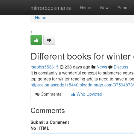
Home
mirrorbookmarks
Home
New
Submit
Home
1
Different books for winte
rsapbls553615
238 days ago
News
Discuss
It is constantly a wonderful concept to submerse yours
top genres for winter reading adults need to have a look
https://tomascgdx115446.blogdomago.com/37594878/va
Comments
Who Upvoted
Comments
Submit a Comment
No HTML