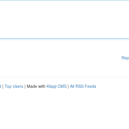
Rep
d
|
Top Users
| Made with
Kliqqi CMS
|
All RSS Feeds