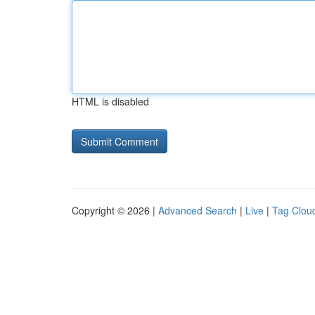
HTML is disabled
Copyright © 2026 |
Advanced Search
|
Live
|
Tag Clou