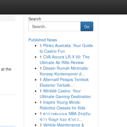
Search
Go
Published News
1
Plinko Australia: Your Guide
to Casino Fun
1
CVA Accura LR-X 50: The
Ultimate Air Rifle Review
1
Desain Rumah Minimalis:
 at the
Konsep Kontemporer d...
1
Alternatif Pelapis Tembok
Eksterior Terbaik...
1
Win666 Casino: Your
Ultimate Gaming Destination
1
Inspire Young Minds:
Robotics Classes for Kids
1
ตารางคะแนน NBA ปัจจุบัน:
ข่าว ข้อมูล ของ ช่วงเว...
1
Vehicle Maintenance &