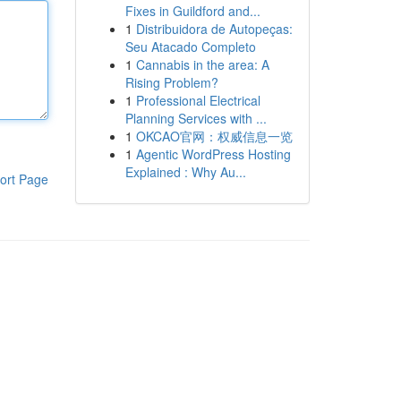
Fixes in Guildford and...
1
Distribuidora de Autopeças:
Seu Atacado Completo
1
Cannabis in the area: A
Rising Problem?
1
Professional Electrical
Planning Services with ...
1
OKCAO官网：权威信息一览
1
Agentic WordPress Hosting
Explained : Why Au...
ort Page