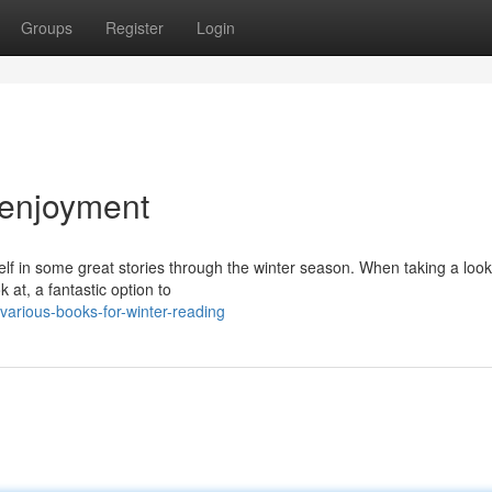
Groups
Register
Login
r enjoyment
elf in some great stories through the winter season. When taking a look
 at, a fantastic option to
rious-books-for-winter-reading