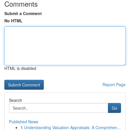
Comments
Submit a Comment
No HTML
HTML is disabled
Report Page
Search
Go
Published News
1
Understanding Valuation Appraisals: A Comprehen...