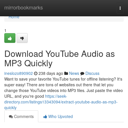
Home
mirrorbookmarks
Togg
navi
Home
1
Download YouTube Audio as
MP3 Quickly
ineslozo890902
238 days ago
News
Discuss
Want to save your favorite YouTube tunes for offline listening? It's
super easy! There are tons of websites out there that let you
change those YouTube videos into MP3 files. Just paste the video
URL, and you're good
https://seek-
directory.com/listings13343094/extract-youtube-audio-as-mp3-
quickly
Comments
Who Upvoted