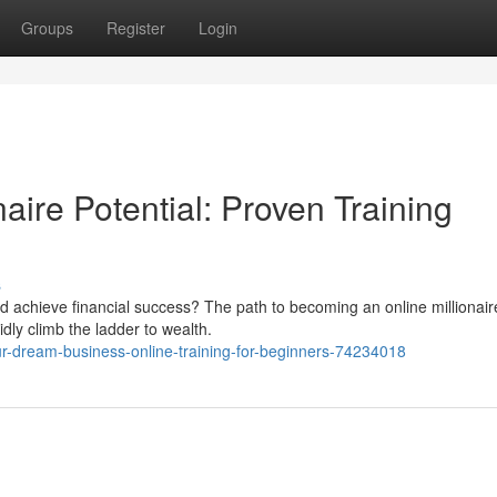
Groups
Register
Login
aire Potential: Proven Training
s
d achieve financial success? The path to becoming an online millionaire
idly climb the ladder to wealth.
ur-dream-business-online-training-for-beginners-74234018