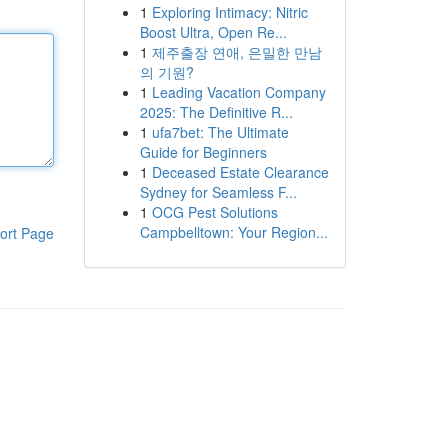
1
Exploring Intimacy: Nitric
Boost Ultra, Open Re...
1
제주출장 연애, 은밀한 만남
의 기원?
1
Leading Vacation Company
2025: The Definitive R...
1
ufa7bet: The Ultimate
Guide for Beginners
1
Deceased Estate Clearance
Sydney for Seamless F...
1
OCG Pest Solutions
Campbelltown: Your Region...
ort Page