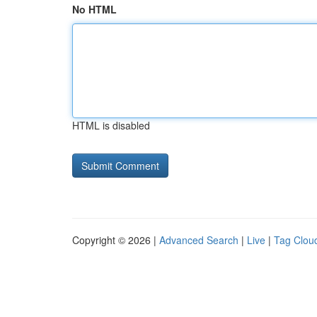
No HTML
HTML is disabled
Copyright © 2026 |
Advanced Search
|
Live
|
Tag Clou