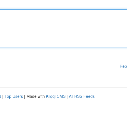
Rep
d
|
Top Users
| Made with
Kliqqi CMS
|
All RSS Feeds