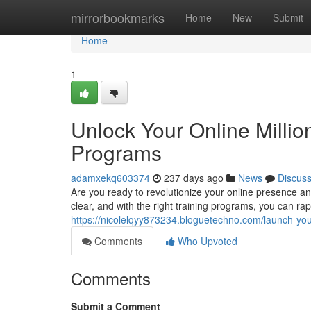
Home
mirrorbookmarks
Home
New
Submit
Home
1
Unlock Your Online Million
Programs
adamxekq603374
237 days ago
News
Discus
Are you ready to revolutionize your online presence an
clear, and with the right training programs, you can rap
https://nicolelqyy873234.bloguetechno.com/launch-yo
Comments
Who Upvoted
Comments
Submit a Comment