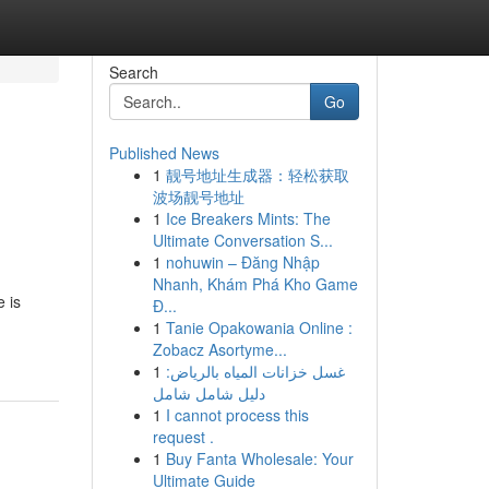
Search
Go
Published News
1
靓号地址生成器：轻松获取
波场靓号地址
1
Ice Breakers Mints: The
Ultimate Conversation S...
1
nohuwin – Đăng Nhập
Nhanh, Khám Phá Kho Game
 is
Đ...
1
Tanie Opakowania Online :
Zobacz Asortyme...
1
غسل خزانات المياه بالرياض:
دليل شامل شامل
1
I cannot process this
request .
1
Buy Fanta Wholesale: Your
Ultimate Guide